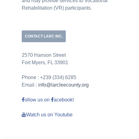
and may provide services to Vocational
Rehabilitation (VR) participants.
CONTACT LARC INC.
2570 Hanson Street
Fort Myers, FL 33901
Phone : +239 (334) 6285
Email :
info@larcleecounty.org
ollow us on
acebook!
Watch us on Youtube