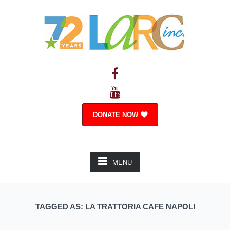
DONATE NOW
MENU
TAGGED AS: LA TRATTORIA CAFE NAPOLI