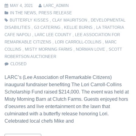
MAY 4, 2021
LARC_ADMIN
IN THE NEWS
,
PRESS RELEASE
BUTTERFLY KISSES
,
CLAY MAURITSON
,
DEVELOPMENTAL
DISABILITIES
,
G3 CATERING
,
KELLIE BURNS
,
LA TRATTORIA
CAFE NAPOLI
,
LARC LEE COUNTY
,
LEE ASSOCIATION FOR
REMARKABLE CITIZENS
,
LORI CARROLL-COLLINS
,
MARC
COLLINS
,
MISTY MORNING FARMS
,
NORMAN LOVE
,
SCOTT
ROBERTSON AUCTIONEER
CLOSED
LARC’s (Lee Association of Remarkable Citizens)
inaugural fundraiser benefiting The Lori Carroll-Collins
Scholarship Fund raised $214,000. The event was held at
Misty Morning Barn at Clutch Farms. Guests enjoyed hors
d’oeuvres and live entertainment on the lawn that
culminated with a butterfly release honoring Lori.
Celebrated local chefs Mike and