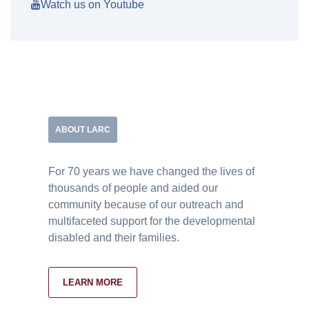
Watch us on Youtube
ABOUT LARC
For 70 years we have changed the lives of
thousands of people and aided our
community because of our outreach and
multifaceted support for the developmental
disabled and their families.
LEARN MORE