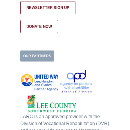
NEWSLETTER SIGN UP
DONATE NOW
OUR PARTNERS
LARC is an approved provider with the
Division of Vocational Rehabilitation (DVR)