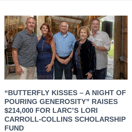
“BUTTERFLY KISSES – A NIGHT OF
POURING GENEROSITY” RAISES
$214,000 FOR LARC’S LORI
CARROLL-COLLINS SCHOLARSHIP
FUND