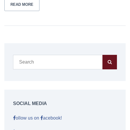
READ MORE
SOCIAL MEDIA
ollow us on
acebook!