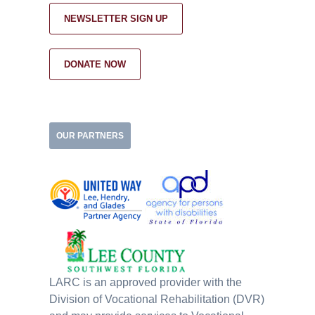
NEWSLETTER SIGN UP
DONATE NOW
OUR PARTNERS
LARC is an approved provider with the
Division of Vocational Rehabilitation (DVR)