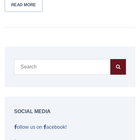
READ MORE
SOCIAL MEDIA
ollow us on
acebook!