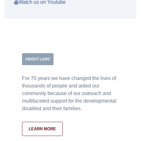
Watch us on Youtube
ABOUT LARC
For 70 years we have changed the lives of
thousands of people and aided our
community because of our outreach and
multifaceted support for the developmental
disabled and their families.
LEARN MORE