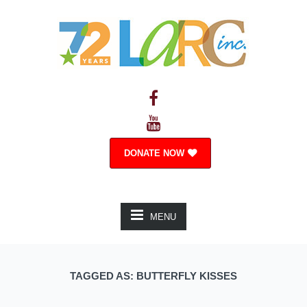
DONATE NOW
MENU
TAGGED AS: BUTTERFLY KISSES