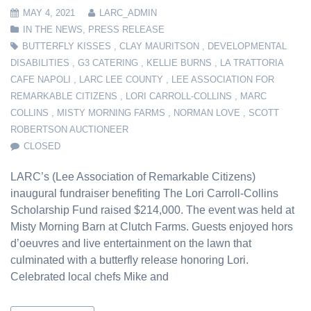
MAY 4, 2021
LARC_ADMIN
IN THE NEWS
,
PRESS RELEASE
BUTTERFLY KISSES
,
CLAY MAURITSON
,
DEVELOPMENTAL
DISABILITIES
,
G3 CATERING
,
KELLIE BURNS
,
LA TRATTORIA
CAFE NAPOLI
,
LARC LEE COUNTY
,
LEE ASSOCIATION FOR
REMARKABLE CITIZENS
,
LORI CARROLL-COLLINS
,
MARC
COLLINS
,
MISTY MORNING FARMS
,
NORMAN LOVE
,
SCOTT
ROBERTSON AUCTIONEER
CLOSED
LARC’s (Lee Association of Remarkable Citizens)
inaugural fundraiser benefiting The Lori Carroll-Collins
Scholarship Fund raised $214,000. The event was held at
Misty Morning Barn at Clutch Farms. Guests enjoyed hors
d’oeuvres and live entertainment on the lawn that
culminated with a butterfly release honoring Lori.
Celebrated local chefs Mike and