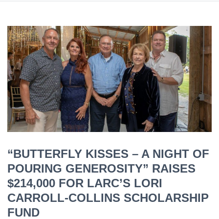
“BUTTERFLY KISSES – A NIGHT OF
POURING GENEROSITY” RAISES
$214,000 FOR LARC’S LORI
CARROLL-COLLINS SCHOLARSHIP
FUND