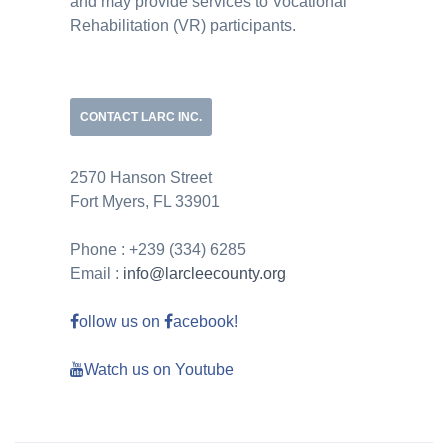
and may provide services to Vocational
Rehabilitation (VR) participants.
CONTACT LARC INC.
2570 Hanson Street
Fort Myers, FL 33901
Phone : +239 (334) 6285
Email :
info@larcleecounty.org
ollow us on
acebook!
Watch us on Youtube