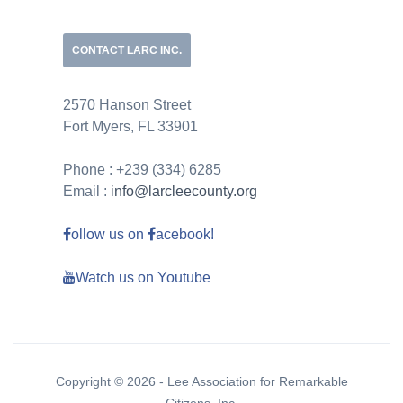
CONTACT LARC INC.
2570 Hanson Street
Fort Myers, FL 33901
Phone : +239 (334) 6285
Email :
info@larcleecounty.org
ollow us on
acebook!
Watch us on Youtube
Copyright © 2026 - Lee Association for Remarkable
Citizens, Inc.