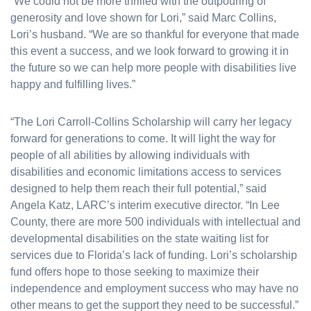
“We could not be more thrilled with the outpouring of
generosity and love shown for Lori,” said Marc Collins,
Lori’s husband. “We are so thankful for everyone that made
this event a success, and we look forward to growing it in
the future so we can help more people with disabilities live
happy and fulfilling lives.”
“The Lori Carroll-Collins Scholarship will carry her legacy
forward for generations to come. It will light the way for
people of all abilities by allowing individuals with
disabilities and economic limitations access to services
designed to help them reach their full potential,” said
Angela Katz, LARC’s interim executive director. “In Lee
County, there are more 500 individuals with intellectual and
developmental disabilities on the state waiting list for
services due to Florida’s lack of funding. Lori’s scholarship
fund offers hope to those seeking to maximize their
independence and employment success who may have no
other means to get the support they need to be successful.”