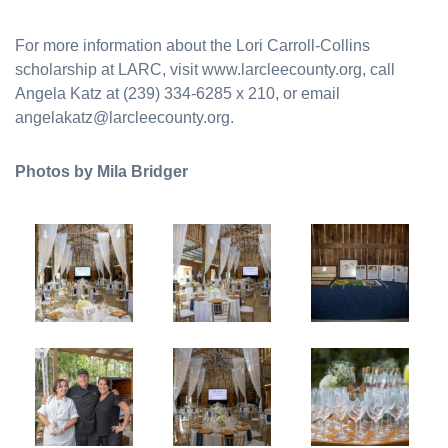
For more information about the Lori Carroll-Collins
scholarship at LARC, visit www.larcleecounty.org, call
Angela Katz at (239) 334-6285 x 210, or email
angelakatz@larcleecounty.org.
Photos by Mila Bridger