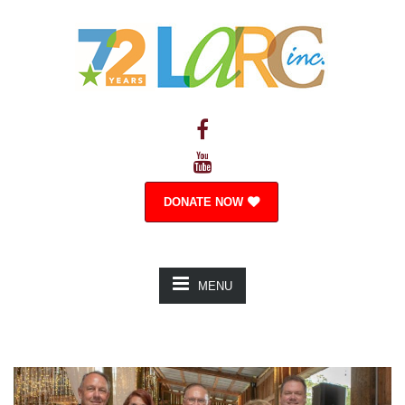
DONATE NOW
MENU