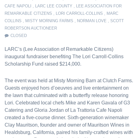
CAFE NAPOLI
,
LARC LEE COUNTY
,
LEE ASSOCIATION FOR
REMARKABLE CITIZENS
,
LORI CARROLL-COLLINS
,
MARC
COLLINS
,
MISTY MORNING FARMS
,
NORMAN LOVE
,
SCOTT
ROBERTSON AUCTIONEER
CLOSED
LARC’s (Lee Association of Remarkable Citizens)
inaugural fundraiser benefiting The Lori Carroll-Collins
Scholarship Fund raised $214,000.
The event was held at Misty Morning Barn at Clutch Farms.
Guests enjoyed hors d’oeuvres and live entertainment on
the lawn that culminated with a butterfly release honoring
Lori. Celebrated local chefs Mike and Karen Gavala of G3
Catering and Gloria Jordan of La Trattoria Cafe Napoli
created a five-course dinner. Sixth-generation winemaker
Clay Mauritson, founder and owner of Mauritson Wines in
Healdsburg, California, paired his family-crafted wines with