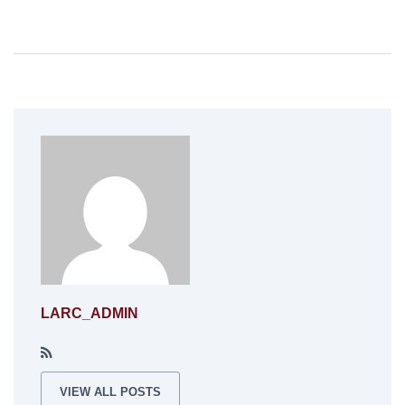
LARC_ADMIN
VIEW ALL POSTS