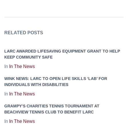
RELATED POSTS
LARC AWARDED LIFESAVING EQUIPMENT GRANT TO HELP
KEEP COMMUNITY SAFE
In
In The News
WINK NEWS: LARC TO OPEN LIFE SKILLS ‘LAB’ FOR
INDIVIDUALS WITH DISABILITIES
In
In The News
GRAMPY’S CHARITIES TENNIS TOURNAMENT AT
BEACHVIEW TENNIS CLUB TO BENEFIT LARC
In
In The News