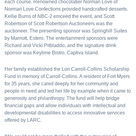
each course. Renowned chocolatier Norman Love of
Norman Love Confections provided handcrafted desserts.
Kellie Burns of NBC-2 emceed the event, and Scott
Robertson of Scott Robertson Auctioneers was the
auctioneer. The presenting sponsor was Springhill Suites
by Marriott, Estero. The entertainment sponsors were
Richard and Vicki Pitbladdo, and the signature drink
sponsor was Keylime Bistro, Captiva Island.
Her family established the Lori Carroll-Collins Scholarship
Fund in memory of Carroll-Collins. A resident of Fort Myers
for 35 years, she cared deeply for her community and
people in need and led her life by example when it came to
generosity and philanthropy. The fund will help bridge
financial gaps and allow individuals with intellectual and
developmental disabilities to access innovative services
offered by LARC.