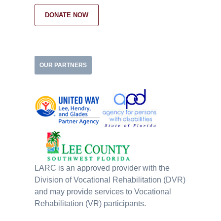
DONATE NOW
OUR PARTNERS
LARC is an approved provider with the
Division of Vocational Rehabilitation (DVR)
and may provide services to Vocational
Rehabilitation (VR) participants.