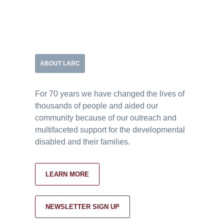
ABOUT LARC
For 70 years we have changed the lives of
thousands of people and aided our
community because of our outreach and
multifaceted support for the developmental
disabled and their families.
LEARN MORE
NEWSLETTER SIGN UP