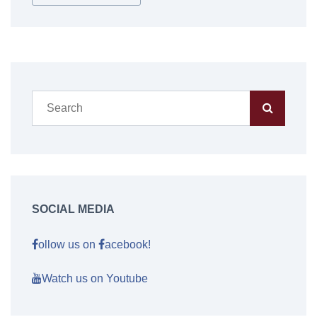
SOCIAL MEDIA
ollow us on
acebook!
Watch us on Youtube