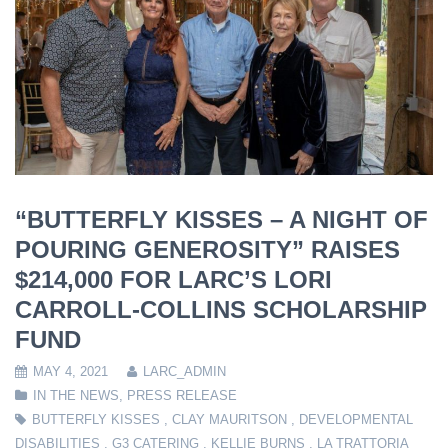
“BUTTERFLY KISSES – A NIGHT OF
POURING GENEROSITY” RAISES
$214,000 FOR LARC’S LORI
CARROLL-COLLINS SCHOLARSHIP
FUND
MAY 4, 2021
LARC_ADMIN
IN THE NEWS
,
PRESS RELEASE
BUTTERFLY KISSES
,
CLAY MAURITSON
,
DEVELOPMENTAL
DISABILITIES
,
G3 CATERING
,
KELLIE BURNS
,
LA TRATTORIA