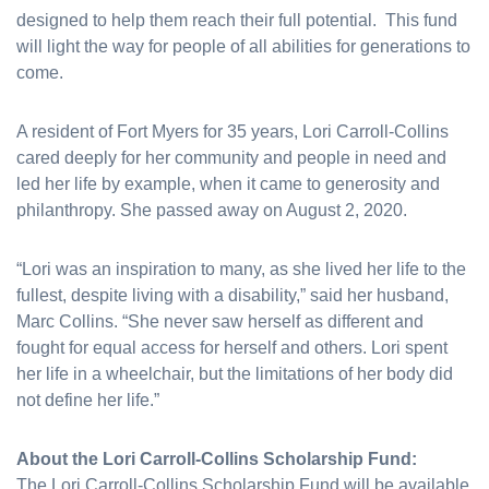
designed to help them reach their full potential. This fund
will light the way for people of all abilities for generations to
come.
A resident of Fort Myers for 35 years, Lori Carroll-Collins
cared deeply for her community and people in need and
led her life by example, when it came to generosity and
philanthropy. She passed away on August 2, 2020.
“Lori was an inspiration to many, as she lived her life to the
fullest, despite living with a disability,” said her husband,
Marc Collins. “She never saw herself as different and
fought for equal access for herself and others. Lori spent
her life in a wheelchair, but the limitations of her body did
not define her life.”
About the Lori Carroll-Collins Scholarship Fund:
The Lori Carroll-Collins Scholarship Fund will be available