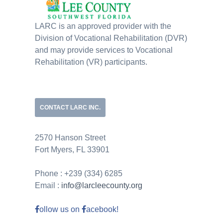
LARC is an approved provider with the
Division of Vocational Rehabilitation (DVR)
and may provide services to Vocational
Rehabilitation (VR) participants.
CONTACT LARC INC.
2570 Hanson Street
Fort Myers, FL 33901
Phone : +239 (334) 6285
Email :
info@larcleecounty.org
ollow us on
acebook!