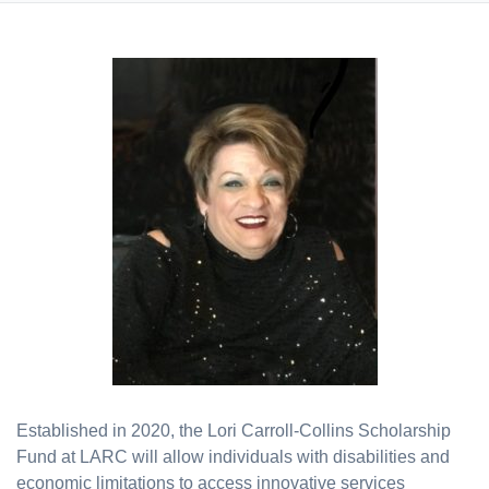
Established in 2020, the Lori Carroll-Collins Scholarship
Fund at LARC will allow individuals with disabilities and
economic limitations to access innovative services