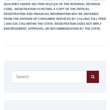
QUALIFIES UNDER SECTION 501(C)(3) OF THE INTERNAL REVENUE
CODE. REGISTRATION #CH57089. A COPY OF THE OFFICIAL
REGISTRATION AND FINANCIAL INFORMATION MAY BE OBTAINED
FROM THE DIVISION OF CONSUMER SERVICES BY CALLING TOLL FREE
1-800-435-7352 WITHIN THE STATE. REGISTRATION DOES NOT IMPLY
ENDORSEMENT, APPROVAL OR RECOMMENDATION BY THE STATE.