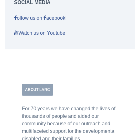
SOCIAL MEDIA
ollow us on
acebook!
Watch us on Youtube
ABOUT LARC
For 70 years we have changed the lives of
thousands of people and aided our
community because of our outreach and
multifaceted support for the developmental
disabled and their families.