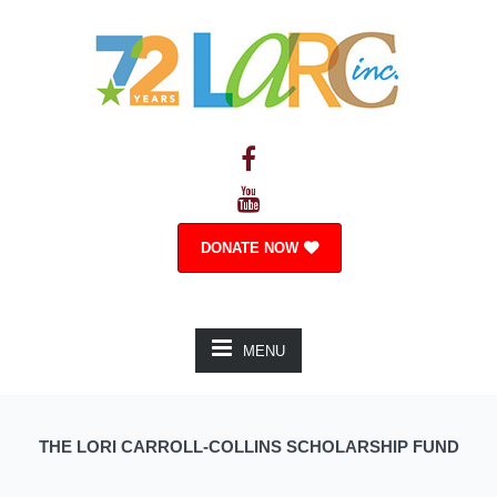
DONATE NOW
MENU
THE LORI CARROLL-COLLINS SCHOLARSHIP FUND