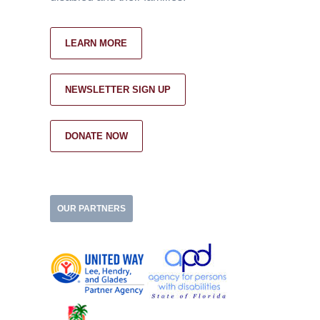
LEARN MORE
NEWSLETTER SIGN UP
DONATE NOW
OUR PARTNERS