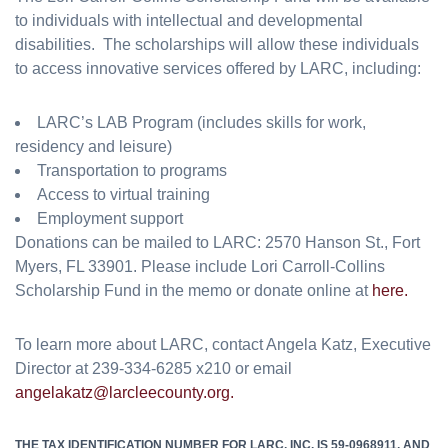
to individuals with intellectual and developmental
disabilities. The scholarships will allow these individuals
to access innovative services offered by LARC, including:
LARC’s LAB Program (includes skills for work,
residency and leisure)
Transportation to programs
Access to virtual training
Employment support
Donations can be mailed to LARC: 2570 Hanson St., Fort
Myers, FL 33901. Please include Lori Carroll-Collins
Scholarship Fund in the memo or donate online at
here.
To learn more about LARC, contact Angela Katz, Executive
Director at 239-334-6285 x210 or email
angelakatz@larcleecounty.org.
THE TAX IDENTIFICATION NUMBER FOR LARC, INC. IS 59-0968911, AND