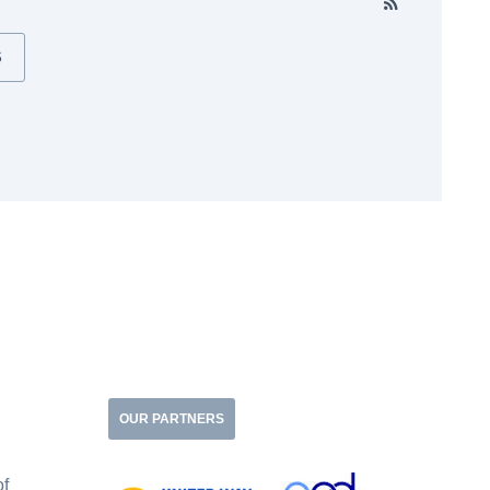
S
OUR PARTNERS
of