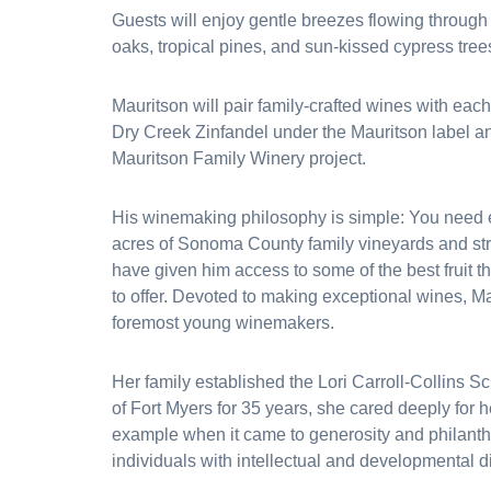
Guests will enjoy gentle breezes flowing through
oaks, tropical pines, and sun-kissed cypress tree
Mauritson will pair family-crafted wines with each
Dry Creek Zinfandel under the Mauritson label and
Mauritson Family Winery project.
His winemaking philosophy is simple: You need e
acres of Sonoma County family vineyards and stro
have given him access to some of the best fruit
to offer. Devoted to making exceptional wines, Ma
foremost young winemakers.
Her family established the Lori Carroll-Collins S
of Fort Myers for 35 years, she cared deeply for 
example when it came to generosity and philanthr
individuals with intellectual and developmental d