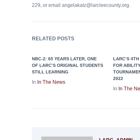
229, or email angelakatz@larcleecounty.org.
RELATED POSTS
NBC-2: 65 YEARS LATER, ONE
LARC’S 4TH
OF LARC’S ORIGINAL STUDENTS
FOR ABILIT
STILL LEARNING
TOURNAMENT
2022
In
In The News
In
In The N