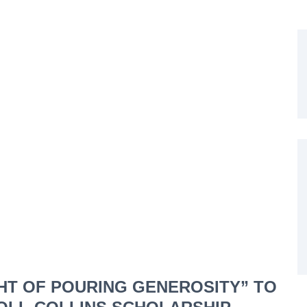
GHT OF POURING GENEROSITY” TO