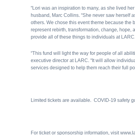
“Lori was an inspiration to many, as she lived her li
husband, Marc Collins. “She never saw herself as 
others. We chose this event theme because the bu
represent rebirth, transformation, change, hope, 
provide all of these things to individuals at LARC
“This fund will light the way for people of all abil
executive director at LARC. “It will allow individ
services designed to help them reach their full pot
Limited tickets are available. COVID-19 safety gu
For ticket or sponsorship information, visit www.