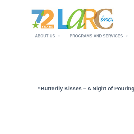
ABOUT US
PROGRAMS AND SERVICES
“Butterfly Kisses – A Night of Pourin