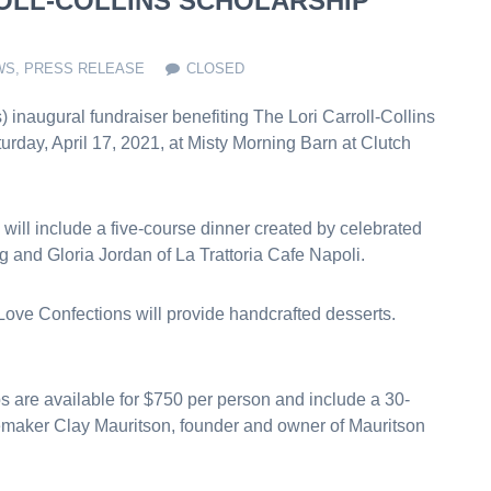
ROLL-COLLINS SCHOLARSHIP
WS
,
PRESS RELEASE
CLOSED
inaugural fundraiser benefiting The Lori Carroll-Collins
urday, April 17, 2021, at Misty Morning Barn at Clutch
 will include a five-course dinner created by celebrated
 and Gloria Jordan of La Trattoria Cafe Napoli.
ve Confections will provide handcrafted desserts.
 are available for $750 per person and include a 30-
emaker Clay Mauritson, founder and owner of Mauritson