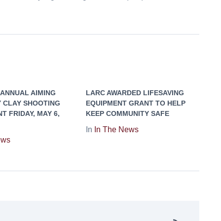
 ANNUAL AIMING
LARC AWARDED LIFESAVING
Y CLAY SHOOTING
EQUIPMENT GRANT TO HELP
 FRIDAY, MAY 6,
KEEP COMMUNITY SAFE
In
In The News
ews