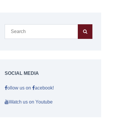
SOCIAL MEDIA
ollow us on
acebook!
Watch us on Youtube