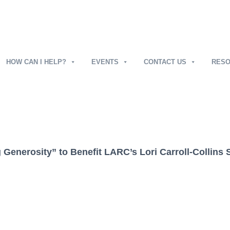
HOW CAN I HELP?
EVENTS
CONTACT US
RES
g Generosity” to Benefit LARC’s Lori Carroll-Collins