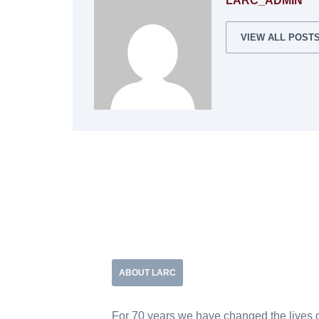
LARC_ADMIN
VIEW ALL POST
ABOUT LARC
For 70 years we have changed the lives 