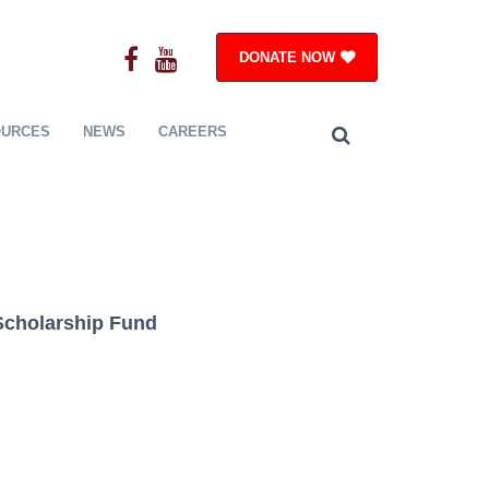
DONATE NOW
OURCES
NEWS
CAREERS
 Scholarship Fund