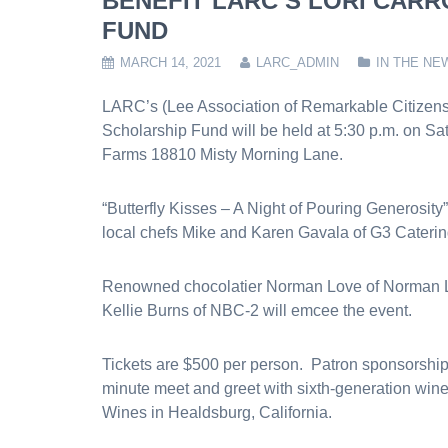
BENEFIT LARC’S LORI CAR
FUND
MARCH 14, 2021
LARC_ADMIN
IN THE NE
LARC’s (Lee Association of Remarkable Citizens) 
Scholarship Fund will be held at 5:30 p.m. on Sat
Farms 18810 Misty Morning Lane.
“Butterfly Kisses – A Night of Pouring Generosity”
local chefs Mike and Karen Gavala of G3 Catering
Renowned chocolatier Norman Love of Norman Lo
Kellie Burns of NBC-2 will emcee the event.
Tickets are $500 per person. Patron sponsorships
minute meet and greet with sixth-generation win
Wines in Healdsburg, California.