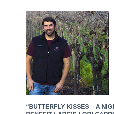
“BUTTERFLY KISSES – A NI