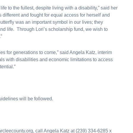
fe to the fullest, despite living with a disability,” said her
different and fought for equal access for herself and
tterfly was an important symbol in our lives; they
and life. Through Lori’s scholarship fund, we wish to
.”
ities for generations to come,” said Angela Katz, interim
uals with disabilities and economic limitations to access
ential.”
idelines will be followed.
larcleecounty.org, call Angela Katz at (239) 334-6285 x