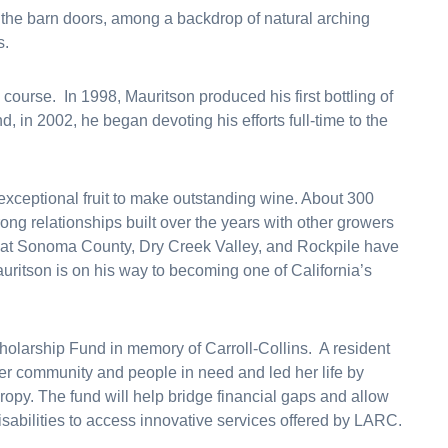
 the barn doors, among a backdrop of natural arching
s.
 course. In 1998, Mauritson produced his first bottling of
, in 2002, he began devoting his efforts full-time to the
xceptional fruit to make outstanding wine. About 300
ng relationships built over the years with other growers
 that Sonoma County, Dry Creek Valley, and Rockpile have
uritson is on his way to becoming one of California’s
cholarship Fund in memory of Carroll-Collins. A resident
her community and people in need and led her life by
opy. The fund will help bridge financial gaps and allow
isabilities to access innovative services offered by LARC.