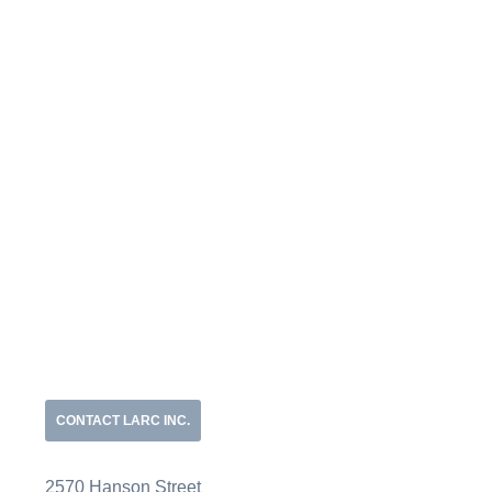
CONTACT LARC INC.
2570 Hanson Street