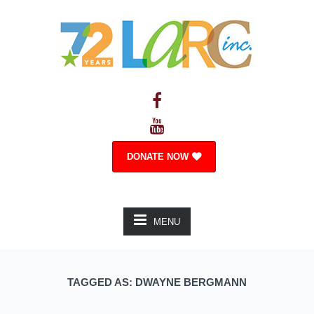
DONATE NOW
MENU
TAGGED AS: DWAYNE BERGMANN