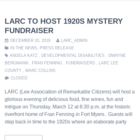
LARC TO HOST 1920S MYSTERY
FUNDRAISER
DECEMBER 10, 2019
LARC_ADMIN
IN THE NEWS
,
PRESS RELEASE
ANGELA KATZ
,
DEVELOPMENTAL DISABILITIES
,
DWAYNE
BERGMANN
,
FRAN FENNING
,
FUNDRAISERS
,
LARC LEE
COUNTY
,
MARC COLLINS
CLOSED
LARC (Lee Association of Remarkable Citizens) will host a
glorious evening of delicious food, fine wines, fun and
intrigue on Thursday, March 12 at 6:30 p.m. at the historic
riverfront home of Fran Fenning in Fort Myers. Guests will
step back in time to the 1920s where an elaborate party