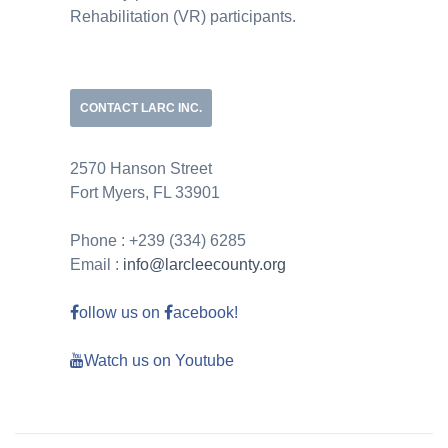
Rehabilitation (VR) participants.
CONTACT LARC INC.
2570 Hanson Street
Fort Myers, FL 33901
Phone : +239 (334) 6285
Email :
info@larcleecounty.org
ollow us on
acebook!
Watch us on Youtube