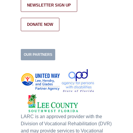
NEWSLETTER SIGN UP
DONATE NOW
OUR PARTNERS
LARC is an approved provider with the
Division of Vocational Rehabilitation (DVR)
and may provide services to Vocational