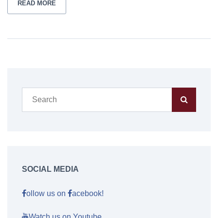
READ MORE
SOCIAL MEDIA
ollow us on
acebook!
Watch us on Youtube