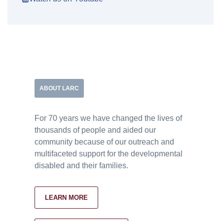
ABOUT LARC
For 70 years we have changed the lives of
thousands of people and aided our
community because of our outreach and
multifaceted support for the developmental
disabled and their families.
LEARN MORE