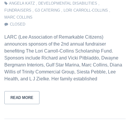
ANGELA KATZ
,
DEVELOPMENTAL DISABILITIES
,
FUNDRAISERS
,
G3 CATERING
,
LORI CARROLL-COLLINS
,
MARC COLLINS
CLOSED
LARC (Lee Association of Remarkable Citizens)
announces sponsors of the 2nd annual fundraiser
benefiting The Lori Carroll-Collins Scholarship Fund.
Sponsors include Richard and Vicki Pitbladdo, Dwayne
Bergmann Interiors, Gulf Star Marina, Marc Collins, Diana
Willis of Trinity Commercial Group, Siesta Pebble, Lee
Health, and L J Zielke. Her family established
READ MORE