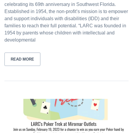
celebrating its 69th anniversary in Southwest Florida.
Established in 1954, the non-profit’s mission is to empower
and support individuals with disabilities (IDD) and their
families to reach their full potential. “LARC was founded in
1954 by parents whose children with intellectual and
developmental
READ MORE