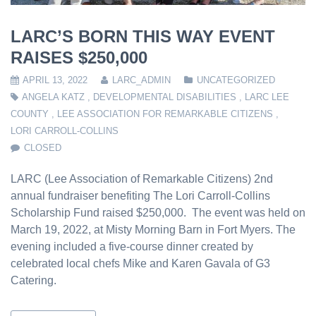
LARC’S BORN THIS WAY EVENT
RAISES $250,000
APRIL 13, 2022
LARC_ADMIN
UNCATEGORIZED
ANGELA KATZ
,
DEVELOPMENTAL DISABILITIES
,
LARC LEE
COUNTY
,
LEE ASSOCIATION FOR REMARKABLE CITIZENS
,
LORI CARROLL-COLLINS
CLOSED
LARC (Lee Association of Remarkable Citizens) 2nd
annual fundraiser benefiting The Lori Carroll-Collins
Scholarship Fund raised $250,000. The event was held on
March 19, 2022, at Misty Morning Barn in Fort Myers. The
evening included a five-course dinner created by
celebrated local chefs Mike and Karen Gavala of G3
Catering.