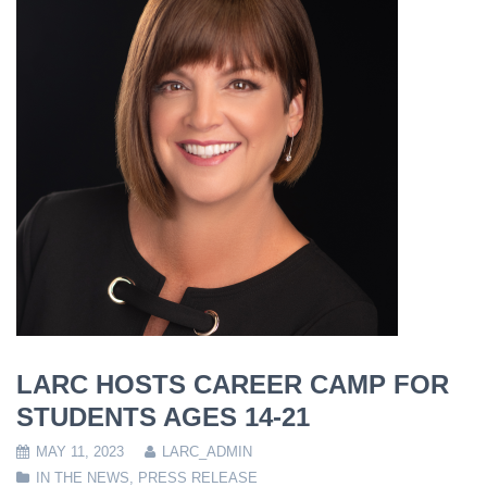
LARC HOSTS CAREER CAMP FOR
STUDENTS AGES 14-21
MAY 11, 2023
LARC_ADMIN
IN THE NEWS
,
PRESS RELEASE