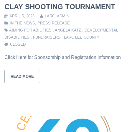
CLAY SHOOTING TOURNAMENT
APRIL 5, 2023
LARC_ADMIN
IN THE NEWS
,
PRESS RELEASE
AIMING FOR ABILITIES
,
ANGELA KATZ
,
DEVELOPMENTAL
DISABILITIES
,
FUNDRAISERS
,
LARC LEE COUNTY
CLOSED
Click Here for Sponsorship and Registration Information
READ MORE