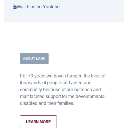
Watch us on Youtube
ABOUT LARC
For 70 years we have changed the lives of
thousands of people and aided our
community because of our outreach and
multifaceted support for the developmental
disabled and their families.
LEARN MORE