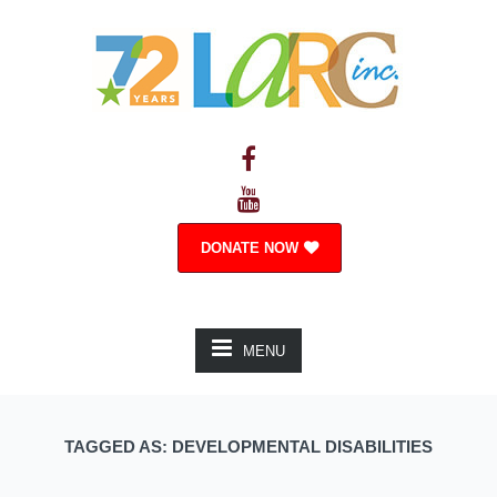
DONATE NOW
MENU
TAGGED AS: DEVELOPMENTAL DISABILITIES