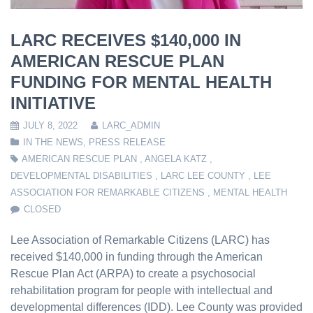
LARC RECEIVES $140,000 IN
AMERICAN RESCUE PLAN
FUNDING FOR MENTAL HEALTH
INITIATIVE
JULY 8, 2022
LARC_ADMIN
IN THE NEWS
,
PRESS RELEASE
AMERICAN RESCUE PLAN
,
ANGELA KATZ
,
DEVELOPMENTAL DISABILITIES
,
LARC LEE COUNTY
,
LEE
ASSOCIATION FOR REMARKABLE CITIZENS
,
MENTAL HEALTH
CLOSED
Lee Association of Remarkable Citizens (LARC) has
received $140,000 in funding through the American
Rescue Plan Act (ARPA) to create a psychosocial
rehabilitation program for people with intellectual and
developmental differences (IDD). Lee County was provided