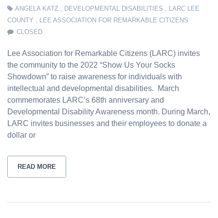
ANGELA KATZ
,
DEVELOPMENTAL DISABILITIES
,
LARC LEE
COUNTY
,
LEE ASSOCIATION FOR REMARKABLE CITIZENS
CLOSED
Lee Association for Remarkable Citizens (LARC) invites
the community to the 2022 “Show Us Your Socks
Showdown” to raise awareness for individuals with
intellectual and developmental disabilities. March
commemorates LARC’s 68th anniversary and
Developmental Disability Awareness month. During March,
LARC invites businesses and their employees to donate a
dollar or
READ MORE