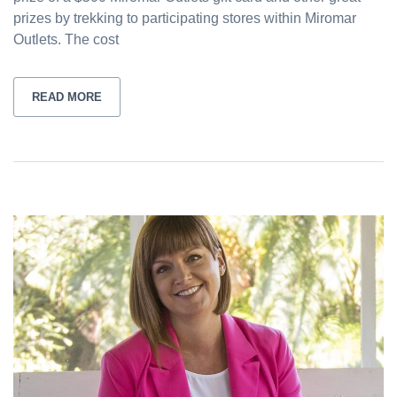
prizes by trekking to participating stores within Miromar
Outlets. The cost
READ MORE