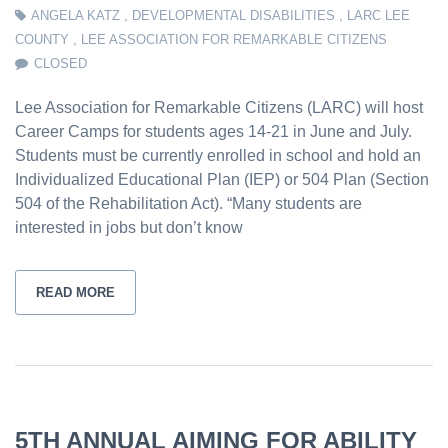
ANGELA KATZ
,
DEVELOPMENTAL DISABILITIES
,
LARC LEE
COUNTY
,
LEE ASSOCIATION FOR REMARKABLE CITIZENS
CLOSED
Lee Association for Remarkable Citizens (LARC) will host
Career Camps for students ages 14-21 in June and July.
Students must be currently enrolled in school and hold an
Individualized Educational Plan (IEP) or 504 Plan (Section
504 of the Rehabilitation Act). “Many students are
interested in jobs but don’t know
READ MORE
5TH ANNUAL AIMING FOR ABILITY