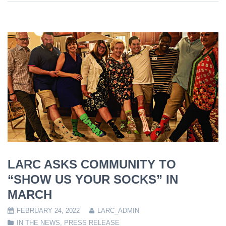
LARC ASKS COMMUNITY TO
“SHOW US YOUR SOCKS” IN
MARCH
FEBRUARY 24, 2022
LARC_ADMIN
IN THE NEWS
,
PRESS RELEASE