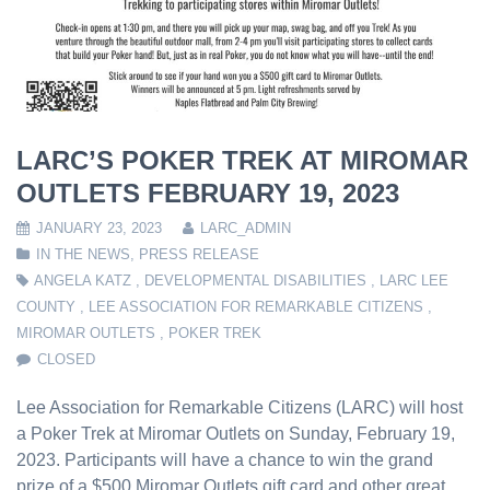
LARC’S POKER TREK AT MIROMAR
OUTLETS FEBRUARY 19, 2023
JANUARY 23, 2023
LARC_ADMIN
IN THE NEWS
,
PRESS RELEASE
ANGELA KATZ
,
DEVELOPMENTAL DISABILITIES
,
LARC LEE
COUNTY
,
LEE ASSOCIATION FOR REMARKABLE CITIZENS
,
MIROMAR OUTLETS
,
POKER TREK
CLOSED
Lee Association for Remarkable Citizens (LARC) will host
a Poker Trek at Miromar Outlets on Sunday, February 19,
2023. Participants will have a chance to win the grand
prize of a $500 Miromar Outlets gift card and other great