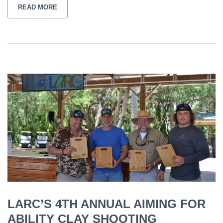
READ MORE
LARC’S 4TH ANNUAL AIMING FOR
ABILITY CLAY SHOOTING