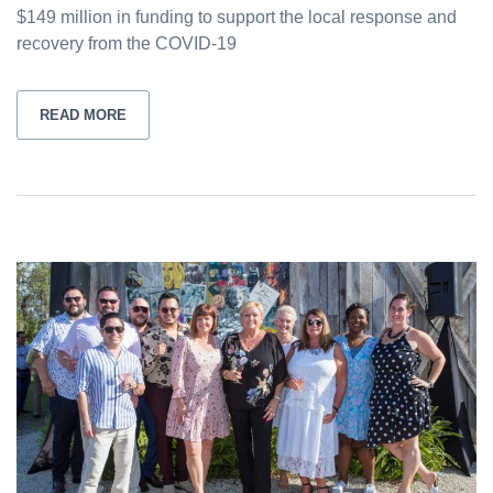
$149 million in funding to support the local response and
recovery from the COVID-19
READ MORE