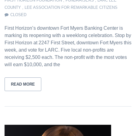
FIRST HORIZON FOUNDATION
,
FUNDRAISERS
,
LARC LEE
COUNTY
,
LEE ASSOCIATION FOR REMARKABLE CITIZENS
CLOSED
First Horizon’s downtown Fort Myers Banking Center is
marking its reopening with a weeklong celebration. Stop by
First Horizon at 2247 First Street, downtown Fort Myers this
week, and vote for LARC. Five local non-profits are
receiving $2,500 each. The non-profit with the most votes
will earn $10,000, and the
READ MORE