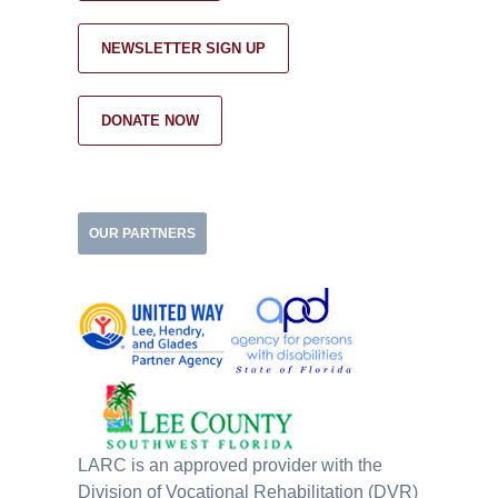
NEWSLETTER SIGN UP
DONATE NOW
OUR PARTNERS
LARC is an approved provider with the
Division of Vocational Rehabilitation (DVR)