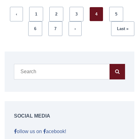
‹
1
2
3
4
5
6
7
›
Last »
SOCIAL MEDIA
ollow us on
acebook!