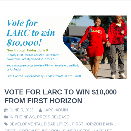
VOTE FOR LARC TO WIN $10,000
FROM FIRST HORIZON
JUNE 5, 2023
LARC_ADMIN
IN THE NEWS
,
PRESS RELEASE
DEVELOPMENTAL DISABILITIES
,
FIRST HORIZON BANK
,