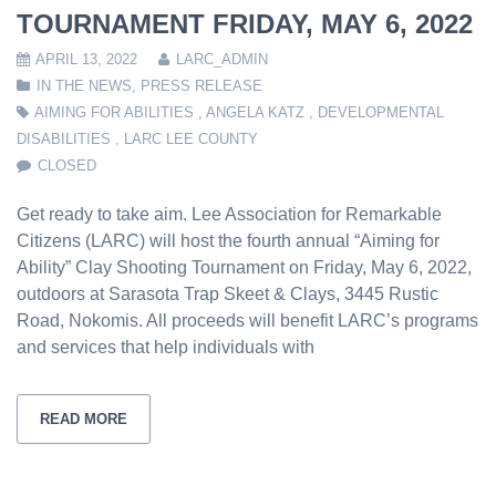
TOURNAMENT FRIDAY, MAY 6, 2022
APRIL 13, 2022
LARC_ADMIN
IN THE NEWS
,
PRESS RELEASE
AIMING FOR ABILITIES
,
ANGELA KATZ
,
DEVELOPMENTAL
DISABILITIES
,
LARC LEE COUNTY
CLOSED
Get ready to take aim. Lee Association for Remarkable
Citizens (LARC) will host the fourth annual “Aiming for
Ability” Clay Shooting Tournament on Friday, May 6, 2022,
outdoors at Sarasota Trap Skeet & Clays, 3445 Rustic
Road, Nokomis. All proceeds will benefit LARC’s programs
and services that help individuals with
READ MORE