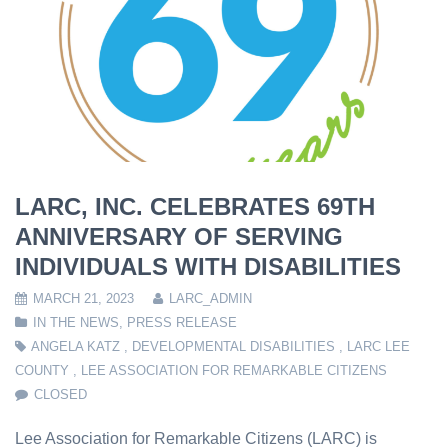
LARC, INC. CELEBRATES 69TH
ANNIVERSARY OF SERVING
INDIVIDUALS WITH DISABILITIES
MARCH 21, 2023
LARC_ADMIN
IN THE NEWS
,
PRESS RELEASE
ANGELA KATZ
,
DEVELOPMENTAL DISABILITIES
,
LARC LEE
COUNTY
,
LEE ASSOCIATION FOR REMARKABLE CITIZENS
CLOSED
Lee Association for Remarkable Citizens (LARC) is