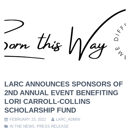
LARC ANNOUNCES SPONSORS OF
2ND ANNUAL EVENT BENEFITING
LORI CARROLL-COLLINS
SCHOLARSHIP FUND
FEBRUARY 23, 2022
LARC_ADMIN
IN THE NEWS
,
PRESS RELEASE