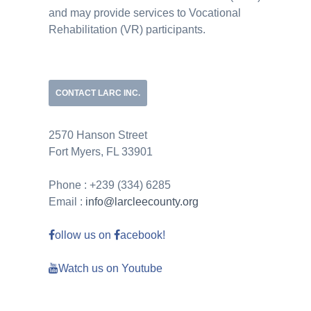
and may provide services to Vocational
Rehabilitation (VR) participants.
CONTACT LARC INC.
2570 Hanson Street
Fort Myers, FL 33901
Phone : +239 (334) 6285
Email :
info@larcleecounty.org
ollow us on
acebook!
Watch us on Youtube