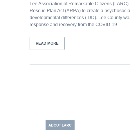
Lee Association of Remarkable Citizens (LARC) 
Rescue Plan Act (ARPA) to create a psychosocial 
developmental differences (IDD). Lee County was 
response and recovery from the COVID-19
READ MORE
ABOUT LARC