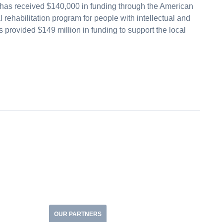
has received $140,000 in funding through the American
rehabilitation program for people with intellectual and
provided $149 million in funding to support the local
OUR PARTNERS