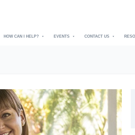
HOW CAN I HELP?
EVENTS
CONTACT US
RES