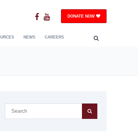
DONATE NOW
OURCES
NEWS
CAREERS