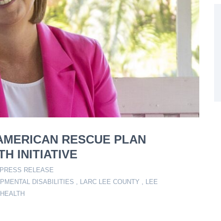
N AMERICAN RESCUE PLAN
H INITIATIVE
PRESS RELEASE
PMENTAL DISABILITIES
,
LARC LEE COUNTY
,
LEE
 HEALTH