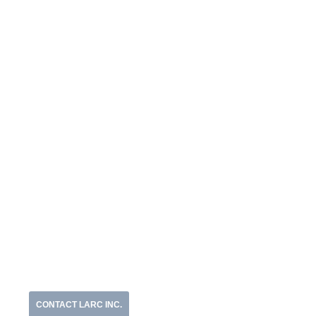
CONTACT LARC INC.