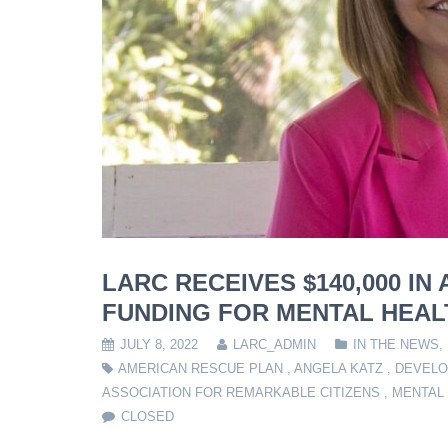
LARC RECEIVES $140,000 I
FUNDING FOR MENTAL HEALT
JULY 8, 2022
LARC_ADMIN
IN THE NEWS
,
AMERICAN RESCUE PLAN
,
ANGELA KATZ
,
DEVELO
ASSOCIATION FOR REMARKABLE CITIZENS
,
MENTAL
CLOSED