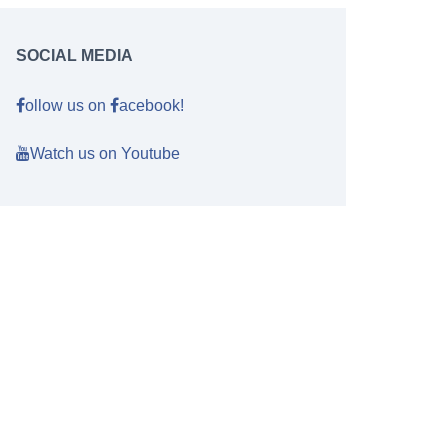
SOCIAL MEDIA
ollow us on
acebook!
Watch us on Youtube