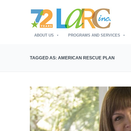
ABOUT US
PROGRAMS AND SERVICES
TAGGED AS: AMERICAN RESCUE PLAN