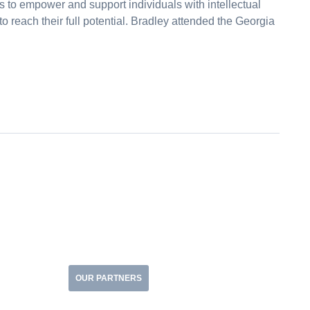
s to empower and support individuals with intellectual
to reach their full potential. Bradley attended the Georgia
OUR PARTNERS