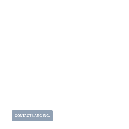
CONTACT LARC INC.