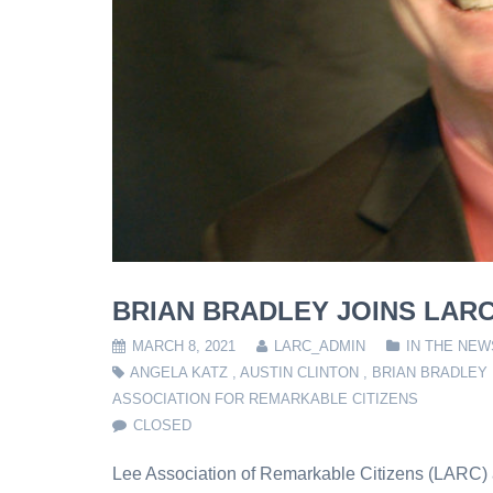
BRIAN BRADLEY JOINS LAR
MARCH 8, 2021
LARC_ADMIN
IN THE NEW
ANGELA KATZ
,
AUSTIN CLINTON
,
BRIAN BRADLEY
ASSOCIATION FOR REMARKABLE CITIZENS
CLOSED
Lee Association of Remarkable Citizens (LARC) a