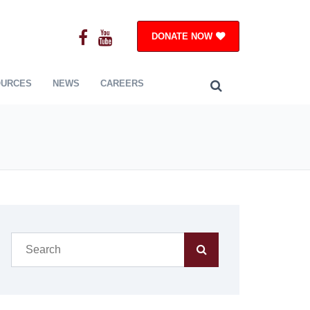
DONATE NOW
OURCES
NEWS
CAREERS