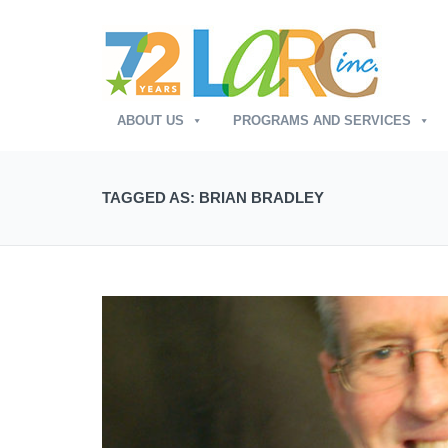
ABOUT US
PROGRAMS AND SERVICES
TAGGED AS: BRIAN BRADLEY