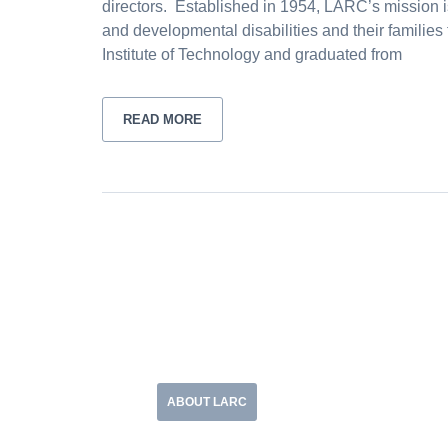
directors. Established in 1954, LARC’s mission i
and developmental disabilities and their families 
Institute of Technology and graduated from
READ MORE
ABOUT LARC