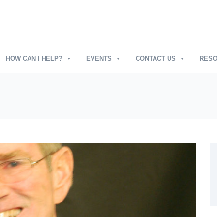
HOW CAN I HELP?
EVENTS
CONTACT US
RES