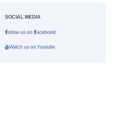
SOCIAL MEDIA
ollow us on
acebook!
Watch us on Youtube