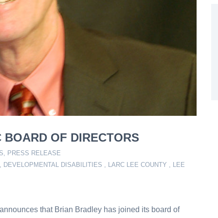
C BOARD OF DIRECTORS
S
,
PRESS RELEASE
,
DEVELOPMENTAL DISABILITIES
,
LARC LEE COUNTY
,
LEE
nnounces that Brian Bradley has joined its board of