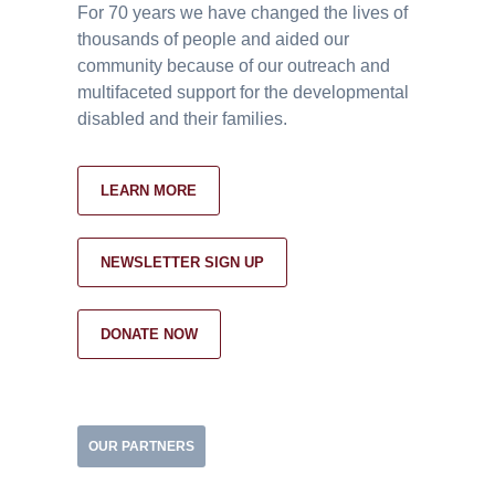
For 70 years we have changed the lives of
thousands of people and aided our
community because of our outreach and
multifaceted support for the developmental
disabled and their families.
LEARN MORE
NEWSLETTER SIGN UP
DONATE NOW
OUR PARTNERS