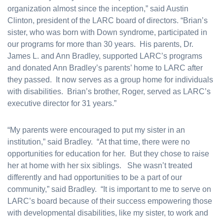
organization almost since the inception,” said Austin
Clinton, president of the LARC board of directors. “Brian’s
sister, who was born with Down syndrome, participated in
our programs for more than 30 years. His parents, Dr.
James L. and Ann Bradley, supported LARC’s programs
and donated Ann Bradley’s parents’ home to LARC after
they passed. It now serves as a group home for individuals
with disabilities. Brian’s brother, Roger, served as LARC’s
executive director for 31 years.”
“My parents were encouraged to put my sister in an
institution,” said Bradley. “At that time, there were no
opportunities for education for her. But they chose to raise
her at home with her six siblings. She wasn’t treated
differently and had opportunities to be a part of our
community,” said Bradley. “It is important to me to serve on
LARC’s board because of their success empowering those
with developmental disabilities, like my sister, to work and