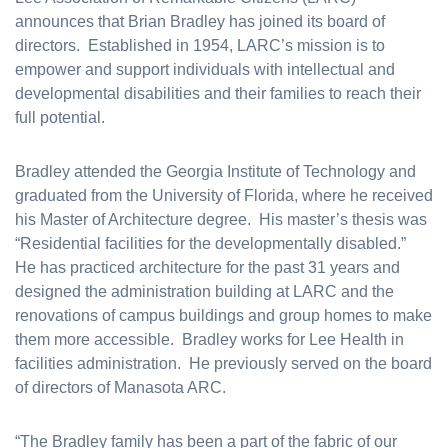
announces that Brian Bradley has joined its board of
directors. Established in 1954, LARC’s mission is to
empower and support individuals with intellectual and
developmental disabilities and their families to reach their
full potential.
Bradley attended the Georgia Institute of Technology and
graduated from the University of Florida, where he received
his Master of Architecture degree. His master’s thesis was
“Residential facilities for the developmentally disabled.”
He has practiced architecture for the past 31 years and
designed the administration building at LARC and the
renovations of campus buildings and group homes to make
them more accessible. Bradley works for Lee Health in
facilities administration. He previously served on the board
of directors of Manasota ARC.
“The Bradley family has been a part of the fabric of our