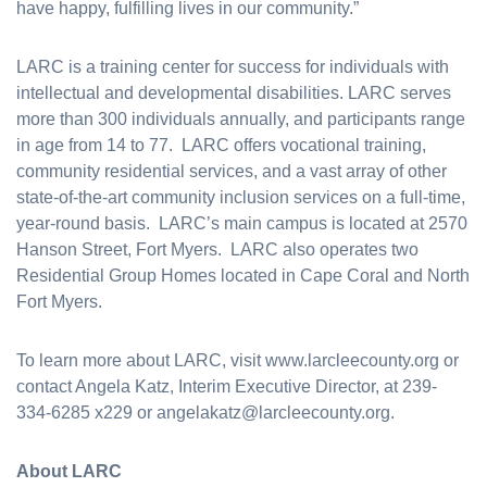
have happy, fulfilling lives in our community.”
LARC is a training center for success for individuals with
intellectual and developmental disabilities. LARC serves
more than 300 individuals annually, and participants range
in age from 14 to 77. LARC offers vocational training,
community residential services, and a vast array of other
state-of-the-art community inclusion services on a full-time,
year-round basis. LARC’s main campus is located at 2570
Hanson Street, Fort Myers. LARC also operates two
Residential Group Homes located in Cape Coral and North
Fort Myers.
To learn more about LARC, visit www.larcleecounty.org or
contact Angela Katz, Interim Executive Director, at 239-
334-6285 x229 or angelakatz@larcleecounty.org.
About LARC