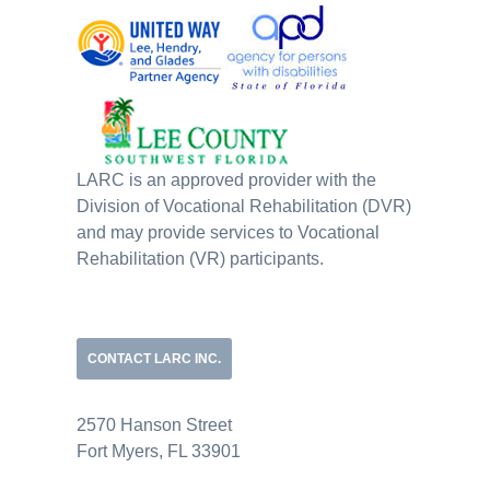
LARC is an approved provider with the
Division of Vocational Rehabilitation (DVR)
and may provide services to Vocational
Rehabilitation (VR) participants.
CONTACT LARC INC.
2570 Hanson Street
Fort Myers, FL 33901