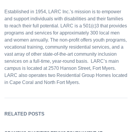
Established in 1954, LARC Inc.’s mission is to empower
and support individuals with disabilities and their families
to reach their full potential. LARC is a 501(c)3 that provides
programs and services for approximately 300 local men
and women annually. The non-profit offers youth programs,
vocational training, community residential services, and a
vast array of other state-of-the-art community inclusion
services on a full-time, year-round basis. LARC’s main
campus is located at 2570 Hanson Street, Fort Myers.
LARC also operates two Residential Group Homes located
in Cape Coral and North Fort Myers.
RELATED POSTS