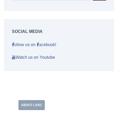
SOCIAL MEDIA
ollow us on
acebook!
Watch us on Youtube
ABOUT LARC