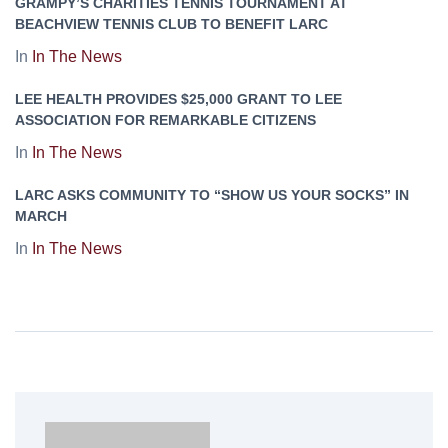
GRAMPY’S CHARITIES TENNIS TOURNAMENT AT
BEACHVIEW TENNIS CLUB TO BENEFIT LARC
In
In The News
LEE HEALTH PROVIDES $25,000 GRANT TO LEE
ASSOCIATION FOR REMARKABLE CITIZENS
In
In The News
LARC ASKS COMMUNITY TO “SHOW US YOUR SOCKS” IN
MARCH
In
In The News