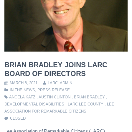
BRIAN BRADLEY JOINS LARC
BOARD OF DIRECTORS
MARCH 8, 2021
LARC_ADMIN
IN THE NEWS
,
PRESS RELEASE
ANGELA KATZ
,
AUSTIN CLINTON
,
BRIAN BRADLEY
,
DEVELOPMENTAL DISABILITIES
,
LARC LEE COUNTY
,
LEE
ASSOCIATION FOR REMARKABLE CITIZENS
CLOSED
Lee Association of Remarkable Citizens (LARC)