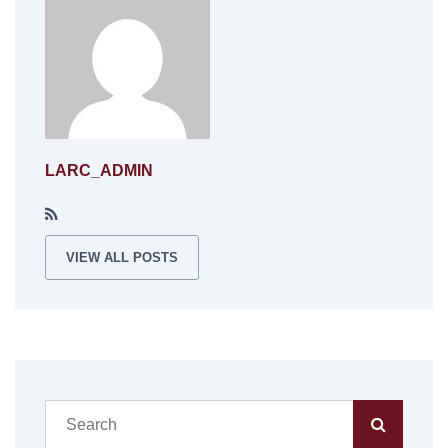
LARC_ADMIN
VIEW ALL POSTS