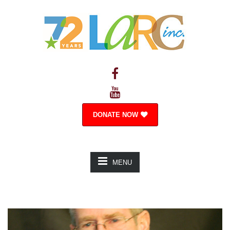
DONATE NOW
MENU