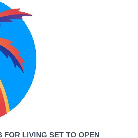
 FOR LIVING SET TO OPEN