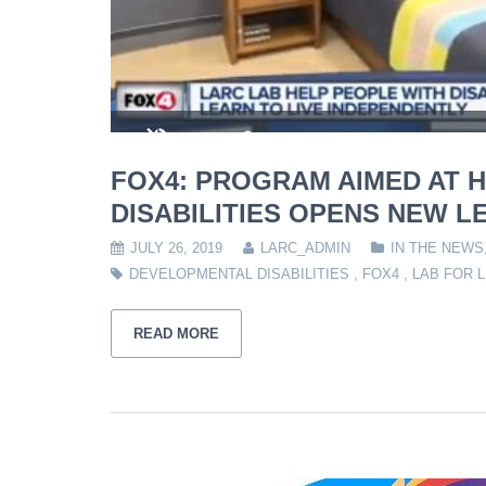
FOX4: PROGRAM AIMED AT H
DISABILITIES OPENS NEW L
JULY 26, 2019
LARC_ADMIN
IN THE NEWS
DEVELOPMENTAL DISABILITIES
,
FOX4
,
LAB FOR L
READ MORE