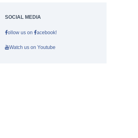
SOCIAL MEDIA
ollow us on
acebook!
Watch us on Youtube