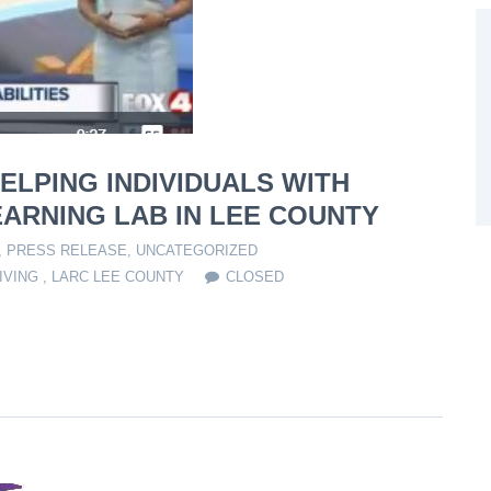
ELPING INDIVIDUALS WITH
EARNING LAB IN LEE COUNTY
,
PRESS RELEASE
,
UNCATEGORIZED
IVING
,
LARC LEE COUNTY
CLOSED