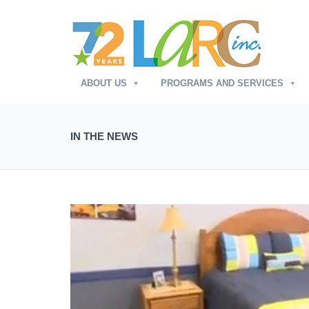
ABOUT US
PROGRAMS AND SERVICES
IN THE NEWS