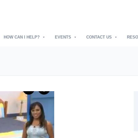
HOW CAN I HELP?
EVENTS
CONTACT US
RES