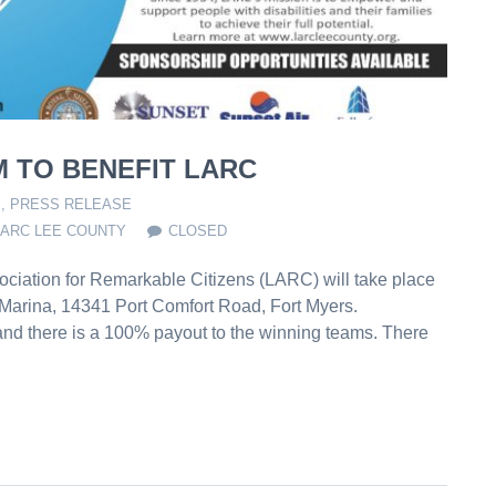
 TO BENEFIT LARC
S
,
PRESS RELEASE
LARC LEE COUNTY
CLOSED
ciation for Remarkable Citizens (LARC) will take place
 Marina, 14341 Port Comfort Road, Fort Myers.
 and there is a 100% payout to the winning teams. There