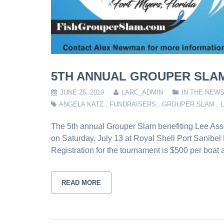
5TH ANNUAL GROUPER SLAM
JUNE 26, 2019
LARC_ADMIN
IN THE NEW
ANGELA KATZ
,
FUNDRAISERS
,
GROUPER SLAM
,
The 5th annual Grouper Slam benefiting Lee Asso
on Saturday, July 13 at Royal Shell Port Sanibel
Registration for the tournament is $500 per boat
READ MORE