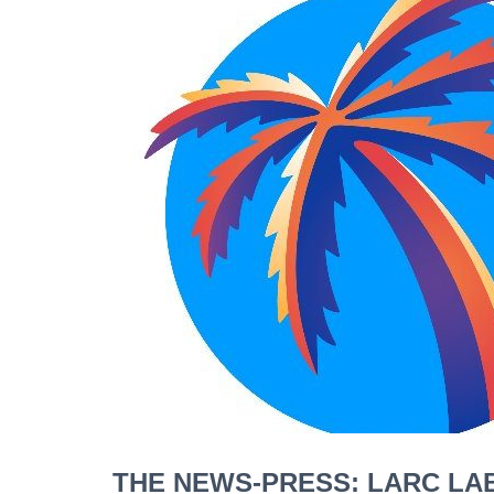
THE NEWS-PRESS: LARC LAB