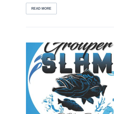
READ MORE