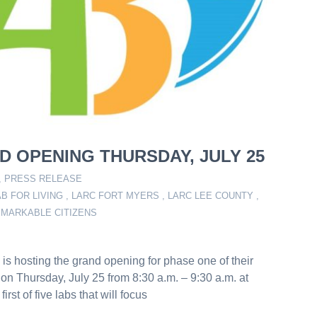
D OPENING THURSDAY, JULY 25
,
PRESS RELEASE
AB FOR LIVING
,
LARC FORT MYERS
,
LARC LEE COUNTY
,
EMARKABLE CITIZENS
s hosting the grand opening for phase one of their
 Thursday, July 25 from 8:30 a.m. – 9:30 a.m. at
st of five labs that will focus