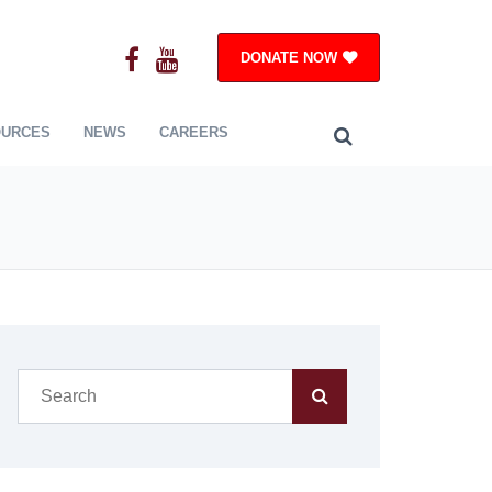
DONATE NOW
OURCES
NEWS
CAREERS