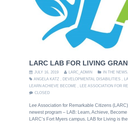
LARC LAB FOR LIVING GRAN
JULY 16, 2019
LARC_ADMIN
IN THE NEWS
ANGELA KATZ
,
DEVELOPMENTAL DISABILITIES
,
L
LEARN ACHIEVE BECOME
,
LEE ASSOCIATION FOR R
CLOSED
Lee Association for Remarkable Citizens (LARC) i
newest program – LAB: Learn, Achieve, Become on
LARC’s Fort Myers campus. LAB for Living is the fir