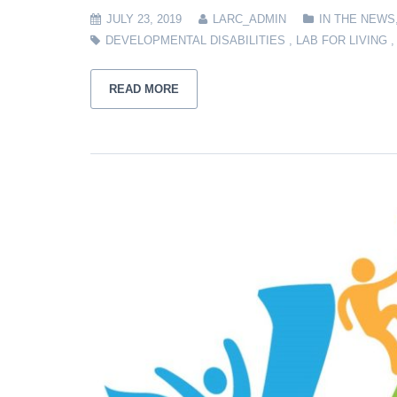
JULY 23, 2019
LARC_ADMIN
IN THE NEWS
DEVELOPMENTAL DISABILITIES
,
LAB FOR LIVING
READ MORE