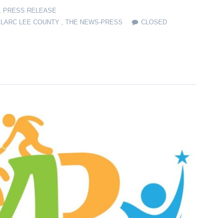
,
PRESS RELEASE
,
LARC LEE COUNTY
,
THE NEWS-PRESS
CLOSED