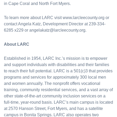
in Cape Coral and North Fort Myers.
To learn more about LARC visit www.larcleecounty.org or
contact Angela Katz, Development Director at 239-334-
6285 x229 or angelakatz@larcleecounty.org.
About LARC
Established in 1954, LARC Inc.’s mission is to empower
and support individuals with disabilities and their families
to reach their full potential. LARC is a 501(c)3 that provides
programs and services for approximately 300 local men
and women annually. The nonprofit offers vocational
training, community residential services, and a vast array of
other state-of-the-art community inclusion services on a
full-time, year-round basis. LARC’s main campus is located
at 2570 Hanson Street, Fort Myers, and has a satellite
campus in Bonita Springs. LARC also operates two