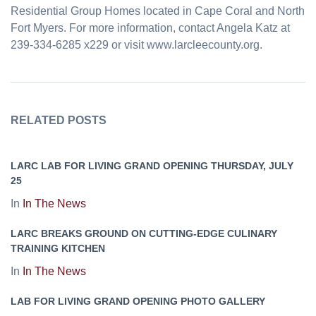
Residential Group Homes located in Cape Coral and North
Fort Myers. For more information, contact Angela Katz at
239-334-6285 x229 or visit www.larcleecounty.org.
RELATED POSTS
LARC LAB FOR LIVING GRAND OPENING THURSDAY, JULY
25
In
In The News
LARC BREAKS GROUND ON CUTTING-EDGE CULINARY
TRAINING KITCHEN
In
In The News
LAB FOR LIVING GRAND OPENING PHOTO GALLERY