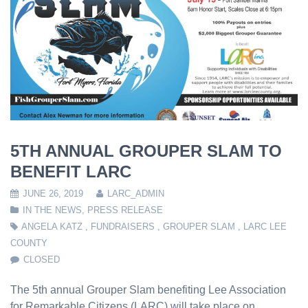
5TH ANNUAL GROUPER SLAM TO
BENEFIT LARC
JUNE 26, 2019
LARC_ADMIN
IN THE NEWS
,
PRESS RELEASE
ANGELA KATZ
,
FUNDRAISERS
,
GROUPER SLAM
,
LARC LEE
COUNTY
CLOSED
The 5th annual Grouper Slam benefiting Lee Association
for Remarkable Citizens (LARC) will take place on