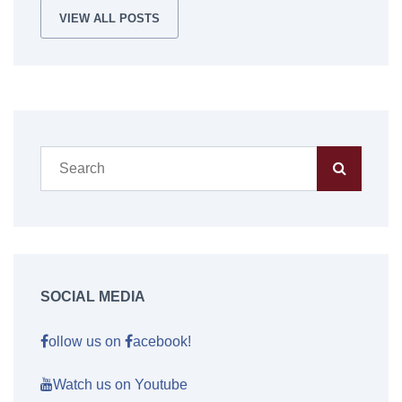
VIEW ALL POSTS
SOCIAL MEDIA
ollow us on
acebook!
Watch us on Youtube