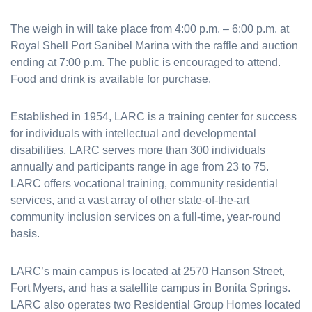
The weigh in will take place from 4:00 p.m. – 6:00 p.m. at
Royal Shell Port Sanibel Marina with the raffle and auction
ending at 7:00 p.m. The public is encouraged to attend.
Food and drink is available for purchase.
Established in 1954, LARC is a training center for success
for individuals with intellectual and developmental
disabilities. LARC serves more than 300 individuals
annually and participants range in age from 23 to 75.
LARC offers vocational training, community residential
services, and a vast array of other state-of-the-art
community inclusion services on a full-time, year-round
basis.
LARC’s main campus is located at 2570 Hanson Street,
Fort Myers, and has a satellite campus in Bonita Springs.
LARC also operates two Residential Group Homes located