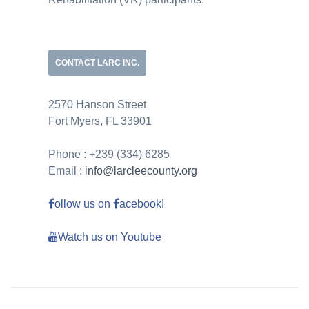
CONTACT LARC INC.
2570 Hanson Street
Fort Myers, FL 33901
Phone : +239 (334) 6285
Email :
info@larcleecounty.org
ollow us on
acebook!
Watch us on Youtube