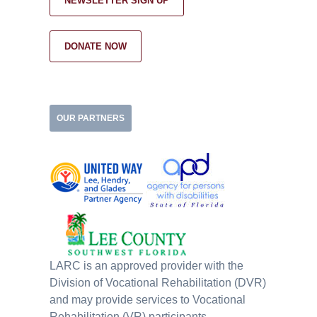
NEWSLETTER SIGN UP
DONATE NOW
OUR PARTNERS
LARC is an approved provider with the
Division of Vocational Rehabilitation (DVR)
and may provide services to Vocational
Rehabilitation (VR) participants.