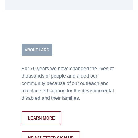
ABOUT LARC
For 70 years we have changed the lives of
thousands of people and aided our
community because of our outreach and
multifaceted support for the developmental
disabled and their families.
LEARN MORE