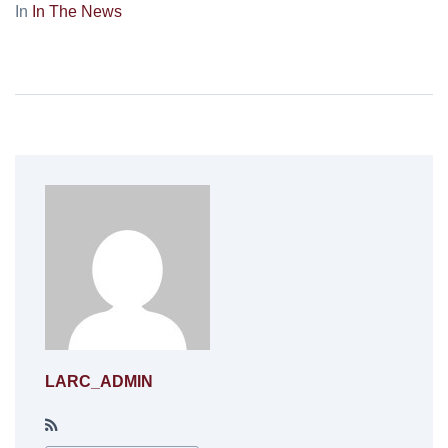
In
In The News
LARC_ADMIN