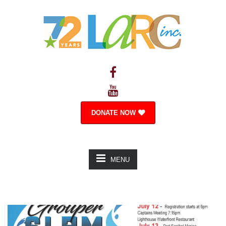
DONATE NOW
MENU