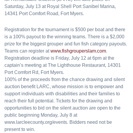
Saturday, July 13 at Royal Shell Port Sanibel Marina,
14341 Port Comfort Road, Fort Myers.
Registration for the tournament is $500 per boat and there
is a 100% payout to the winning teams. There is a $2,000
prize for the biggest grouper and fun fish category payouts.
Teams can register at
www.fishgrouperslam.com
.
Registration deadline is Friday, July 12 at 6pm at the
captain’s meeting at The Lighthouse Restaurant, 14301
Port Comfort Rd, Fort Myers.
100% of the proceeds from the chance drawing and silent
auction benefit LARC, whose mission is to empower and
support individuals with disabilities and their families to
reach their full potential. Tickets for the drawing and
opportunities to bid on the silent auction are open to the
public beginning Monday, July 8 at
www.larcleecounty.org/events. Bidders need not be
present to win.