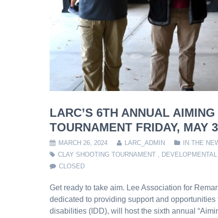
LARC’S 6TH ANNUAL AIMING
TOURNAMENT FRIDAY, MAY 3,
MARCH 26, 2024
LARC_ADMIN
IN THE NE
CLAY SHOOTING TOURNAMENT
,
DEVELOPMENTAL 
CLOSED
Get ready to take aim. Lee Association for Remar
dedicated to providing support and opportunities 
disabilities (IDD), will host the sixth annual “Ai