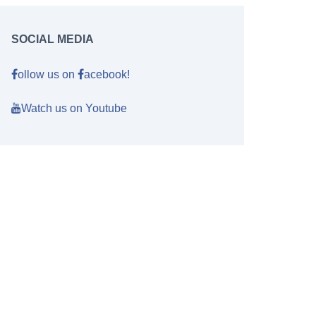
SOCIAL MEDIA
ollow us on
acebook!
Watch us on Youtube