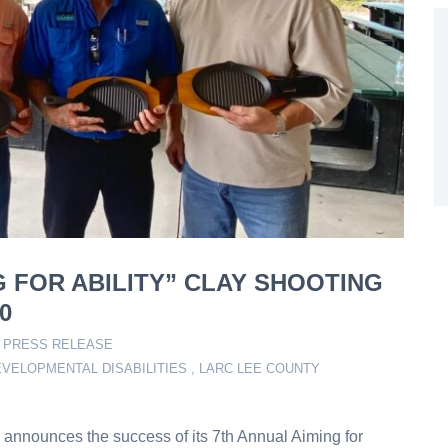
G FOR ABILITY” CLAY SHOOTING
0
,
PRESS RELEASE
VELOPMENTAL DISABILITIES
,
LARC LEE COUNTY
announces the success of its 7th Annual Aiming for