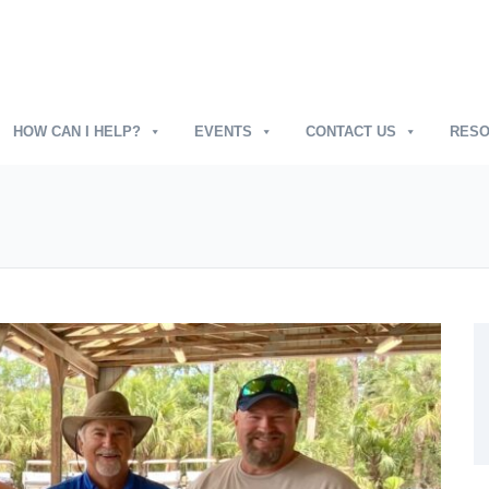
HOW CAN I HELP?
EVENTS
CONTACT US
RES