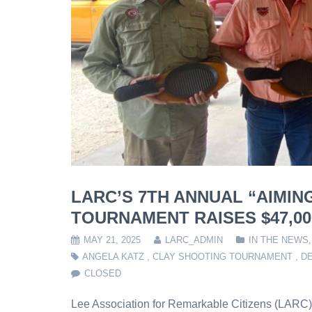
LARC’S 7TH ANNUAL “AIMIN
TOURNAMENT RAISES $47,00
MAY 21, 2025
LARC_ADMIN
IN THE NEWS
ANGELA KATZ
,
CLAY SHOOTING TOURNAMENT
,
DE
CLOSED
Lee Association for Remarkable Citizens (LARC) 