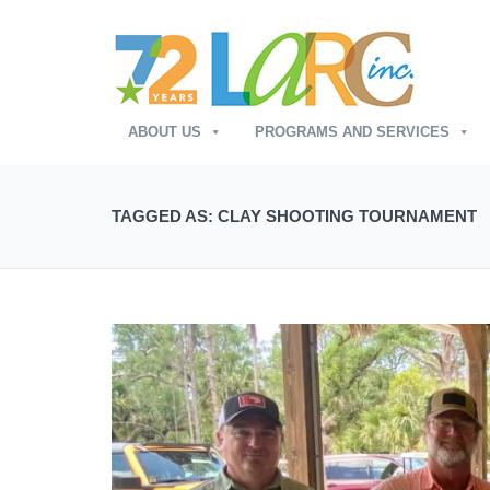
ABOUT US
PROGRAMS AND SERVICES
TAGGED AS: CLAY SHOOTING TOURNAMENT