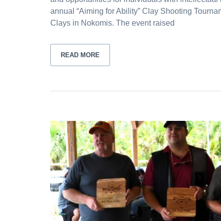
annual “Aiming for Ability” Clay Shooting Tourna
Clays in Nokomis. The event raised
READ MORE