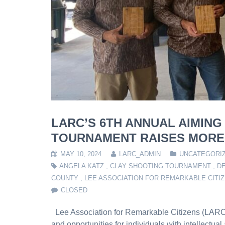
LARC’S 6TH ANNUAL AIMING
TOURNAMENT RAISES MORE 
MAY 10, 2024
LARC_ADMIN
UNCATEGORI
ANGELA KATZ
,
CLAY SHOOTING TOURNAMENT
,
DE
COUNTY
,
LEE ASSOCIATION FOR REMARKABLE CITI
CLOSED
Lee Association for Remarkable Citizens (LARC),
and opportunities for individuals with intellectua