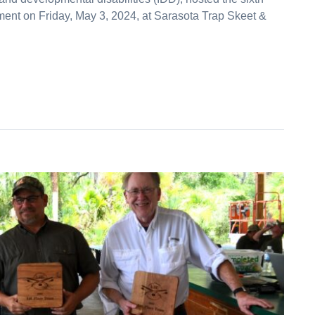
ment on Friday, May 3, 2024, at Sarasota Trap Skeet &