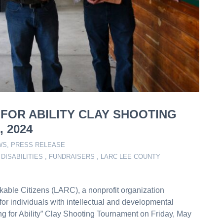
 FOR ABILITY CLAY SHOOTING
 2024
WS
,
PRESS RELEASE
DISABILITIES
,
FUNDRAISERS
,
LARC LEE COUNTY
kable Citizens (LARC), a nonprofit organization
for individuals with intellectual and developmental
ming for Ability” Clay Shooting Tournament on Friday, May