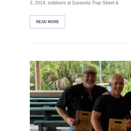
3, 2024, outdoors at Sarasota Trap Skeet &
READ MORE