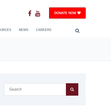
DONATE NOW
OURCES
NEWS
CAREERS