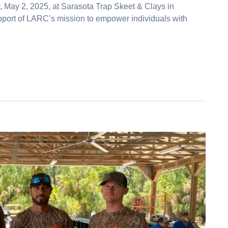
, May 2, 2025, at Sarasota Trap Skeet & Clays in
pport of LARC’s mission to empower individuals with