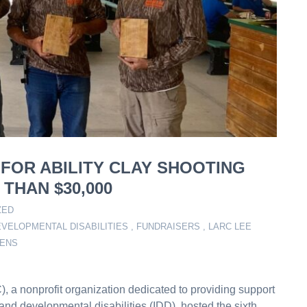
 FOR ABILITY CLAY SHOOTING
THAN $30,000
ZED
VELOPMENTAL DISABILITIES
,
FUNDRAISERS
,
LARC LEE
ZENS
 a nonprofit organization dedicated to providing support
l and developmental disabilities (IDD), hosted the sixth