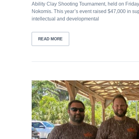
Ability Clay Shooting Tournament, held on Friday
Nokomis. This year’s event raised $47,000 in su
intellectual and developmental
READ MORE