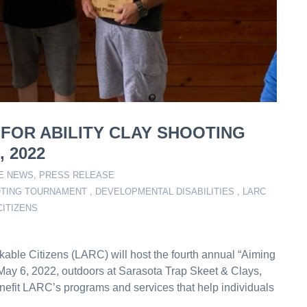
 FOR ABILITY CLAY SHOOTING
 2022
HE NEWS
,
PRESS RELEASE
OTING TOURNAMENT
,
DEVELOPMENTAL DISABILITIES
,
LARC
CITIZENS
kable Citizens (LARC) will host the fourth annual “Aiming
 May 6, 2022, outdoors at Sarasota Trap Skeet & Clays,
nefit LARC’s programs and services that help individuals