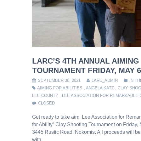
LARC’S 4TH ANNUAL AIMING
TOURNAMENT FRIDAY, MAY 6,
SEPTEMBER 30, 2021
LARC_ADMIN
IN T
AIMING FOR ABILITIES
,
ANGELA KATZ
,
CLAY SHO
LEE COUNTY
,
LEE ASSOCIATION FOR REMARKABLE 
CLOSED
Get ready to take aim. Lee Association for Remar
for Ability” Clay Shooting Tournament on Friday,
3445 Rustic Road, Nokomis. All proceeds will be
with