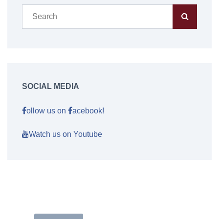
SOCIAL MEDIA
ollow us on
acebook!
Watch us on Youtube