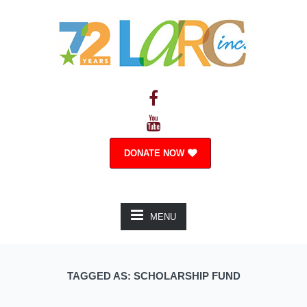
DONATE NOW
MENU
TAGGED AS: SCHOLARSHIP FUND