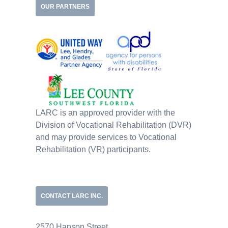
OUR PARTNERS
LARC is an approved provider with the
Division of Vocational Rehabilitation (DVR)
and may provide services to Vocational
Rehabilitation (VR) participants.
CONTACT LARC INC.
2570 Hanson Street