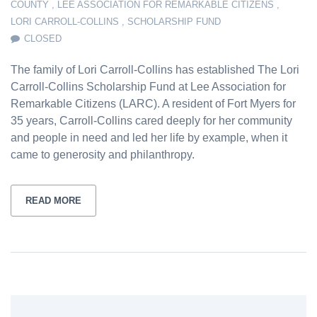
COUNTY
,
LEE ASSOCIATION FOR REMARKABLE CITIZENS
,
LORI CARROLL-COLLINS
,
SCHOLARSHIP FUND
CLOSED
The family of Lori Carroll-Collins has established The Lori
Carroll-Collins Scholarship Fund at Lee Association for
Remarkable Citizens (LARC). A resident of Fort Myers for
35 years, Carroll-Collins cared deeply for her community
and people in need and led her life by example, when it
came to generosity and philanthropy.
READ MORE