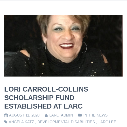
LORI CARROLL-COLLINS
SCHOLARSHIP FUND
ESTABLISHED AT LARC
AUGUST 11, 2020
LARC_ADMIN
IN THE NEWS
ANGELA KATZ
,
DEVELOPMENTAL DISABILITIES
,
LARC LEE