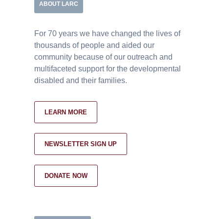
ABOUT LARC
For 70 years we have changed the lives of
thousands of people and aided our
community because of our outreach and
multifaceted support for the developmental
disabled and their families.
LEARN MORE
NEWSLETTER SIGN UP
DONATE NOW