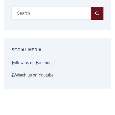
SOCIAL MEDIA
ollow us on
acebook!
Watch us on Youtube