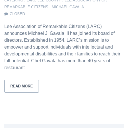
CATERING
,
LARC LEE COUNTY
,
LEE ASSOCIATION FOR
REMARKABLE CITIZENS
,
MICHAEL GAVALA
CLOSED
Lee Association of Remarkable Citizens (LARC)
announces Michael J. Gavala III has joined its board of
directors. Established in 1954, LARC’s mission is to
empower and support individuals with intellectual and
developmental disabilities and their families to reach their
full potential. Chef Gavala has more than 40 years of
restaurant
READ MORE