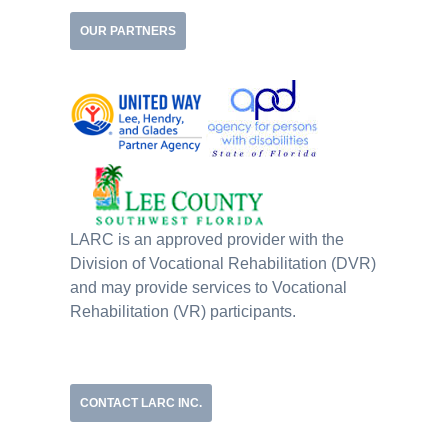
OUR PARTNERS
LARC is an approved provider with the
Division of Vocational Rehabilitation (DVR)
and may provide services to Vocational
Rehabilitation (VR) participants.
CONTACT LARC INC.