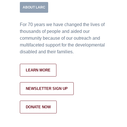
ABOUT LARC
For 70 years we have changed the lives of
thousands of people and aided our
community because of our outreach and
multifaceted support for the developmental
disabled and their families.
LEARN MORE
NEWSLETTER SIGN UP
DONATE NOW