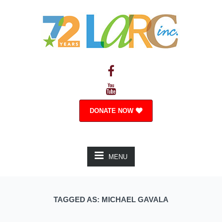
DONATE NOW
MENU
TAGGED AS: MICHAEL GAVALA