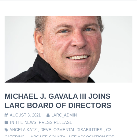
MICHAEL J. GAVALA III JOINS
LARC BOARD OF DIRECTORS
AUGUST 3, 2021
LARC_ADMIN
IN THE NEWS
,
PRESS RELEASE
ANGELA KATZ
,
DEVELOPMENTAL DISABILITIES
,
G3