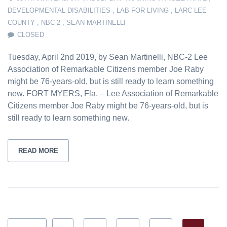
DEVELOPMENTAL DISABILITIES
,
LAB FOR LIVING
,
LARC LEE
COUNTY
,
NBC-2
,
SEAN MARTINELLI
CLOSED
Tuesday, April 2nd 2019, by Sean Martinelli, NBC-2 Lee
Association of Remarkable Citizens member Joe Raby
might be 76-years-old, but is still ready to learn something
new. FORT MYERS, Fla. – Lee Association of Remarkable
Citizens member Joe Raby might be 76-years-old, but is
still ready to learn something new.
READ MORE