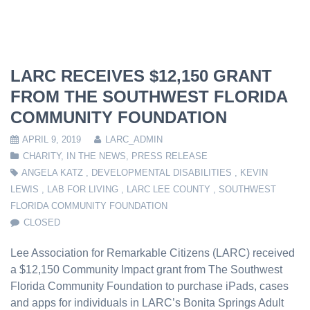
LARC RECEIVES $12,150 GRANT
FROM THE SOUTHWEST FLORIDA
COMMUNITY FOUNDATION
APRIL 9, 2019
LARC_ADMIN
CHARITY
,
IN THE NEWS
,
PRESS RELEASE
ANGELA KATZ
,
DEVELOPMENTAL DISABILITIES
,
KEVIN
LEWIS
,
LAB FOR LIVING
,
LARC LEE COUNTY
,
SOUTHWEST
FLORIDA COMMUNITY FOUNDATION
CLOSED
Lee Association for Remarkable Citizens (LARC) received
a $12,150 Community Impact grant from The Southwest
Florida Community Foundation to purchase iPads, cases
and apps for individuals in LARC’s Bonita Springs Adult