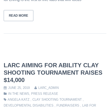
READ MORE
LARC AIMING FOR ABILITY CLAY
SHOOTING TOURNAMENT RAISES
$14,000
JUNE 25, 2019
LARC_ADMIN
IN THE NEWS
,
PRESS RELEASE
ANGELA KATZ
,
CLAY SHOOTING TOURNAMENT
,
DEVELOPMENTAL DISABILITIES
,
FUNDRAISERS
,
LAB FOR