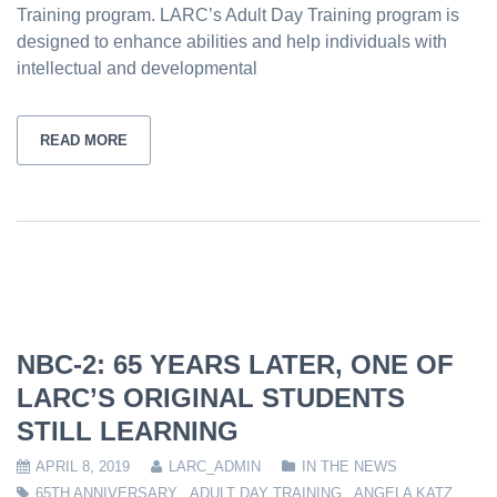
Training program. LARC’s Adult Day Training program is
designed to enhance abilities and help individuals with
intellectual and developmental
READ MORE
NBC-2: 65 YEARS LATER, ONE OF
LARC’S ORIGINAL STUDENTS
STILL LEARNING
APRIL 8, 2019
LARC_ADMIN
IN THE NEWS
65TH ANNIVERSARY
,
ADULT DAY TRAINING
,
ANGELA KATZ
,