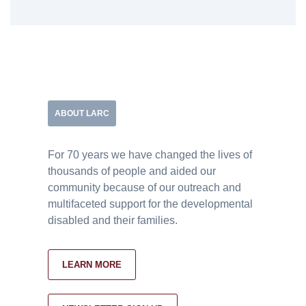
ABOUT LARC
For 70 years we have changed the lives of
thousands of people and aided our
community because of our outreach and
multifaceted support for the developmental
disabled and their families.
LEARN MORE