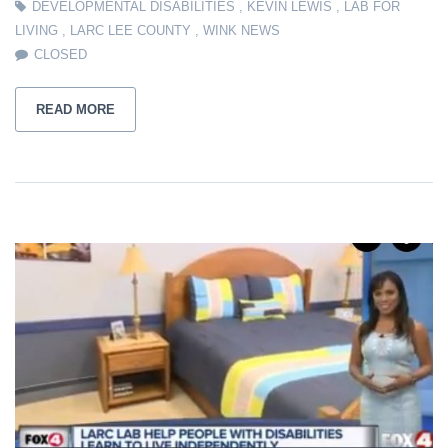
DEVELOPMENTAL DISABILITIES
,
KEVIN LEWIS
,
LAB FOR
LIVING
,
LARC LEE COUNTY
,
WINK NEWS
CLOSED
READ MORE