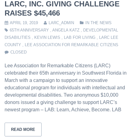
LARC, INC. GIVING CHALLENGE
RAISES $45,466
APRIL 19, 2019
LARC_ADMIN
IN THE NEWS
65TH ANNIVERSARY
,
ANGELA KATZ
,
DEVELOPMENTAL
DISABILITIES
,
KEVIN LEWIS
,
LAB FOR LIVING
,
LARC LEE
COUNTY
,
LEE ASSOCIATION FOR REMARKABLE CITIZENS
CLOSED
Lee Association for Remarkable Citizens (LARC)
celebrated their 65th anniversary in Southwest Florida in
March with a campaign to support an innovative
educational program for individuals with intellectual and
developmental disabilities. Two anonymous $10,000
donors issued a giving challenge to support LARC’s
newest program – LAB: Learn, Achieve, Become. LAB
READ MORE