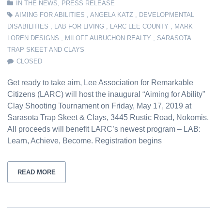
IN THE NEWS
,
PRESS RELEASE
AIMING FOR ABILITIES
,
ANGELA KATZ
,
DEVELOPMENTAL
DISABILITIES
,
LAB FOR LIVING
,
LARC LEE COUNTY
,
MARK
LOREN DESIGNS
,
MILOFF AUBUCHON REALTY
,
SARASOTA
TRAP SKEET AND CLAYS
CLOSED
Get ready to take aim, Lee Association for Remarkable
Citizens (LARC) will host the inaugural “Aiming for Ability”
Clay Shooting Tournament on Friday, May 17, 2019 at
Sarasota Trap Skeet & Clays, 3445 Rustic Road, Nokomis.
All proceeds will benefit LARC’s newest program – LAB:
Learn, Achieve, Become. Registration begins
READ MORE