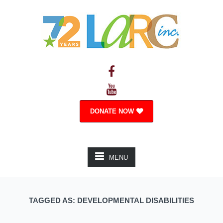
DONATE NOW
MENU
TAGGED AS: DEVELOPMENTAL DISABILITIES