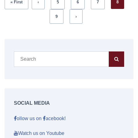
« First
‹
5
6
7
8
9
›
SOCIAL MEDIA
ollow us on
acebook!
Watch us on Youtube