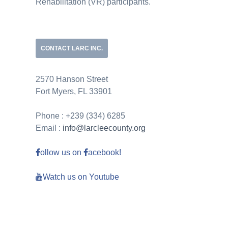
Rehabilitation (VR) participants.
CONTACT LARC INC.
2570 Hanson Street
Fort Myers, FL 33901
Phone : +239 (334) 6285
Email :
info@larcleecounty.org
ollow us on
acebook!
Watch us on Youtube