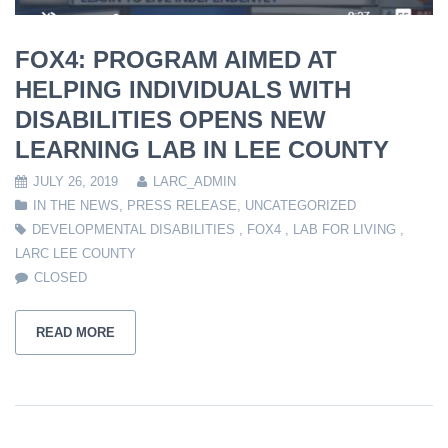
FOX4: PROGRAM AIMED AT
HELPING INDIVIDUALS WITH
DISABILITIES OPENS NEW
LEARNING LAB IN LEE COUNTY
JULY 26, 2019
LARC_ADMIN
IN THE NEWS
,
PRESS RELEASE
,
UNCATEGORIZED
DEVELOPMENTAL DISABILITIES
,
FOX4
,
LAB FOR LIVING
,
LARC LEE COUNTY
CLOSED
READ MORE