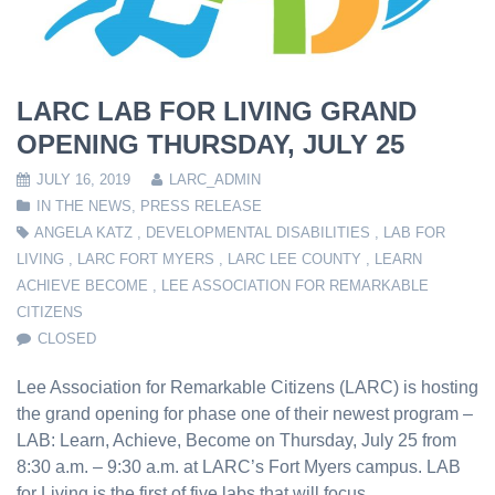
LARC LAB FOR LIVING GRAND
OPENING THURSDAY, JULY 25
JULY 16, 2019
LARC_ADMIN
IN THE NEWS
,
PRESS RELEASE
ANGELA KATZ
,
DEVELOPMENTAL DISABILITIES
,
LAB FOR
LIVING
,
LARC FORT MYERS
,
LARC LEE COUNTY
,
LEARN
ACHIEVE BECOME
,
LEE ASSOCIATION FOR REMARKABLE
CITIZENS
CLOSED
Lee Association for Remarkable Citizens (LARC) is hosting
the grand opening for phase one of their newest program –
LAB: Learn, Achieve, Become on Thursday, July 25 from
8:30 a.m. – 9:30 a.m. at LARC’s Fort Myers campus. LAB
for Living is the first of five labs that will focus