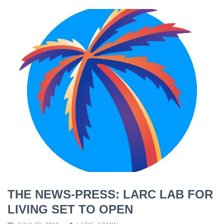
THE NEWS-PRESS: LARC LAB FOR
LIVING SET TO OPEN