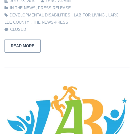
JULY 23, 2019
LARC_ADMIN
IN THE NEWS
,
PRESS RELEASE
DEVELOPMENTAL DISABILITIES
,
LAB FOR LIVING
,
LARC
LEE COUNTY
,
THE NEWS-PRESS
CLOSED
READ MORE