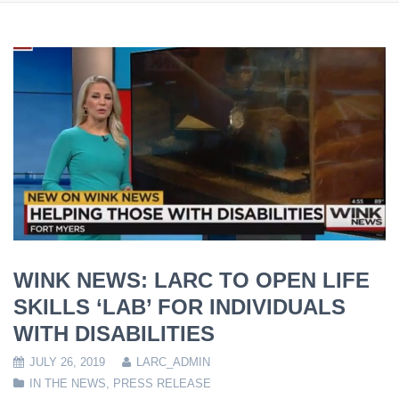
WINK NEWS: LARC TO OPEN LIFE
SKILLS ‘LAB’ FOR INDIVIDUALS
WITH DISABILITIES
JULY 26, 2019
LARC_ADMIN
IN THE NEWS
,
PRESS RELEASE