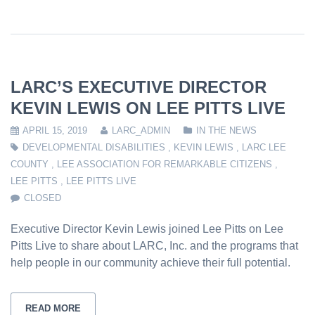
LARC’S EXECUTIVE DIRECTOR
KEVIN LEWIS ON LEE PITTS LIVE
APRIL 15, 2019
LARC_ADMIN
IN THE NEWS
DEVELOPMENTAL DISABILITIES
,
KEVIN LEWIS
,
LARC LEE
COUNTY
,
LEE ASSOCIATION FOR REMARKABLE CITIZENS
,
LEE PITTS
,
LEE PITTS LIVE
CLOSED
Executive Director Kevin Lewis joined Lee Pitts on Lee
Pitts Live to share about LARC, Inc. and the programs that
help people in our community achieve their full potential.
READ MORE