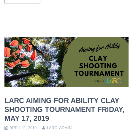
LARC AIMING FOR ABILITY CLAY
SHOOTING TOURNAMENT FRIDAY,
MAY 17, 2019
APRIL 11, 2019
LARC_ADMIN