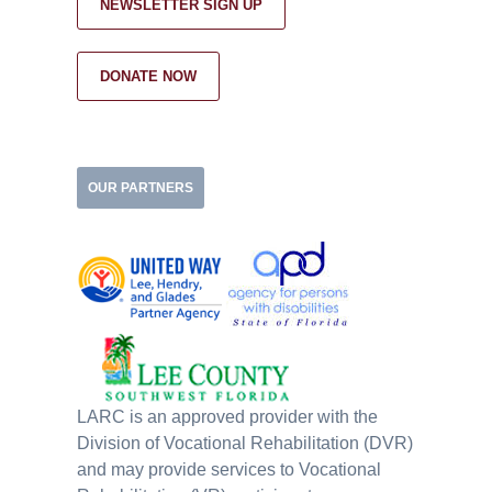
NEWSLETTER SIGN UP
DONATE NOW
OUR PARTNERS
LARC is an approved provider with the
Division of Vocational Rehabilitation (DVR)
and may provide services to Vocational