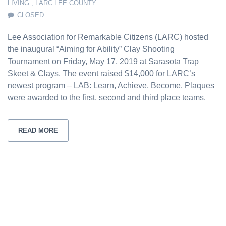
LIVING
,
LARC LEE COUNTY
CLOSED
Lee Association for Remarkable Citizens (LARC) hosted
the inaugural “Aiming for Ability” Clay Shooting
Tournament on Friday, May 17, 2019 at Sarasota Trap
Skeet & Clays. The event raised $14,000 for LARC’s
newest program – LAB: Learn, Achieve, Become. Plaques
were awarded to the first, second and third place teams.
READ MORE