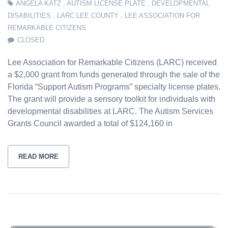
ANGELA KATZ
,
AUTISM LICENSE PLATE
,
DEVELOPMENTAL
DISABILITIES
,
LARC LEE COUNTY
,
LEE ASSOCIATION FOR
REMARKABLE CITIZENS
CLOSED
Lee Association for Remarkable Citizens (LARC) received
a $2,000 grant from funds generated through the sale of the
Florida “Support Autism Programs” specialty license plates.
The grant will provide a sensory toolkit for individuals with
developmental disabilities at LARC. The Autism Services
Grants Council awarded a total of $124,160 in
READ MORE