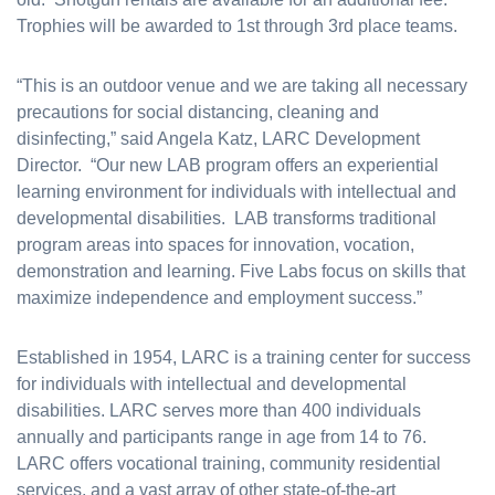
Trophies will be awarded to 1st through 3rd place teams.
“This is an outdoor venue and we are taking all necessary
precautions for social distancing, cleaning and
disinfecting,” said Angela Katz, LARC Development
Director. “Our new LAB program offers an experiential
learning environment for individuals with intellectual and
developmental disabilities. LAB transforms traditional
program areas into spaces for innovation, vocation,
demonstration and learning. Five Labs focus on skills that
maximize independence and employment success.”
Established in 1954, LARC is a training center for success
for individuals with intellectual and developmental
disabilities. LARC serves more than 400 individuals
annually and participants range in age from 14 to 76.
LARC offers vocational training, community residential
services, and a vast array of other state-of-the-art