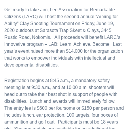
Get ready to take aim, Lee Association for Remarkable
Citizens (LARC) will host the second annual “Aiming for
Ability” Clay Shooting Tournament on Friday, June 19,
2020 outdoors at Sarasota Trap Skeet & Clays, 3445
Rustic Road, Nokomis. All proceeds will benefit LARC’s
innovative program – LAB: Learn, Achieve, Become. Last
year’s event raised more than $14,000 for the organization
that works to empower individuals with intellectual and
developmental disabilities.
Registration begins at 8:45 a.m., a mandatory safety
meeting is at 9:30 a.m., and at 10:00 a.m. shooters will
head out to take their best shot in support of people with
disabilities. Lunch and awards will immediately follow.
The entry fee is $600 per foursome or $150 per person and
includes lunch, ear protection, 100 targets, four boxes of
ammunition and golf cart. Participants must be 18 years
old. Shotgun rentals are available for an additional fee.