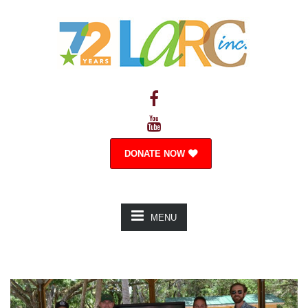
DONATE NOW
MENU