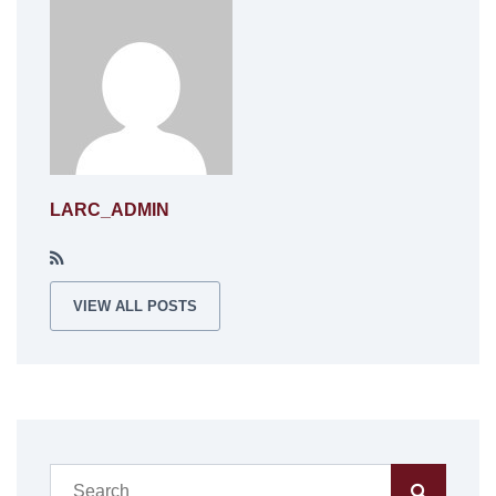
LARC_ADMIN
VIEW ALL POSTS