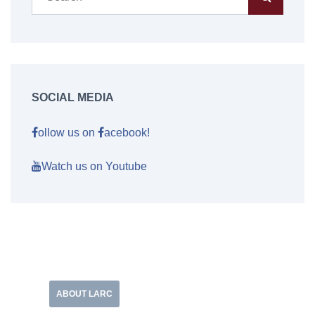
SOCIAL MEDIA
ollow us on
acebook!
Watch us on Youtube
ABOUT LARC