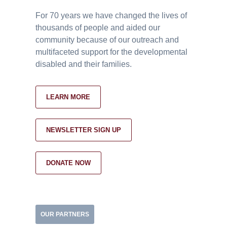
For 70 years we have changed the lives of
thousands of people and aided our
community because of our outreach and
multifaceted support for the developmental
disabled and their families.
LEARN MORE
NEWSLETTER SIGN UP
DONATE NOW
OUR PARTNERS