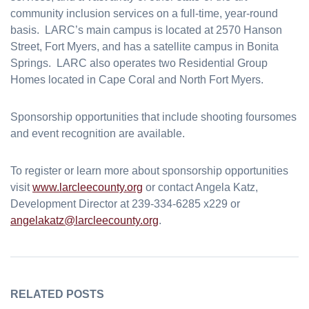
community inclusion services on a full-time, year-round
basis. LARC’s main campus is located at 2570 Hanson
Street, Fort Myers, and has a satellite campus in Bonita
Springs. LARC also operates two Residential Group
Homes located in Cape Coral and North Fort Myers.
Sponsorship opportunities that include shooting foursomes
and event recognition are available.
To register or learn more about sponsorship opportunities
visit
www.larcleecounty.org
or contact Angela Katz,
Development Director at 239-334-6285 x229 or
angelakatz@larcleecounty.org
.
RELATED POSTS