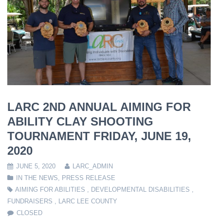
LARC 2ND ANNUAL AIMING FOR
ABILITY CLAY SHOOTING
TOURNAMENT FRIDAY, JUNE 19,
2020
JUNE 5, 2020
LARC_ADMIN
IN THE NEWS
,
PRESS RELEASE
AIMING FOR ABILITIES
,
DEVELOPMENTAL DISABILITIES
,
FUNDRAISERS
,
LARC LEE COUNTY
CLOSED