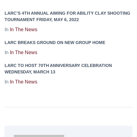
LARC’S 4TH ANNUAL AIMING FOR ABILITY CLAY SHOOTING
TOURNAMENT FRIDAY, MAY 6, 2022
In
In The News
LARC BREAKS GROUND ON NEW GROUP HOME
In
In The News
LARC TO HOST 70TH ANNIVERSARY CELEBRATION
WEDNESDAY, MARCH 13
In
In The News