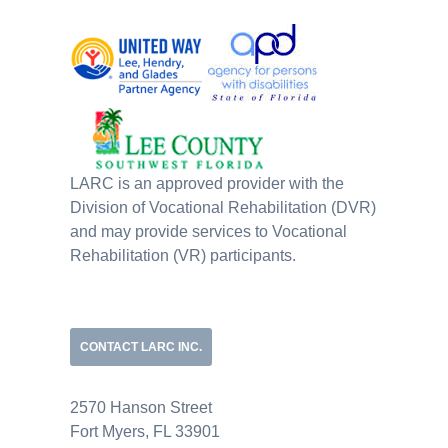
LARC is an approved provider with the
Division of Vocational Rehabilitation (DVR)
and may provide services to Vocational
Rehabilitation (VR) participants.
CONTACT LARC INC.
2570 Hanson Street
Fort Myers, FL 33901