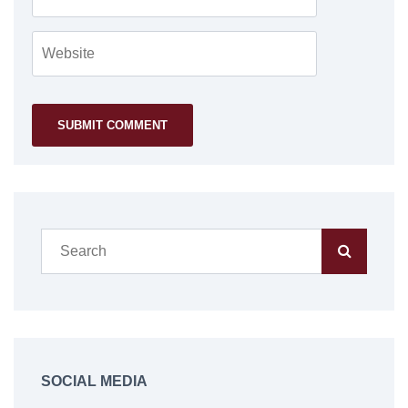
SOCIAL MEDIA