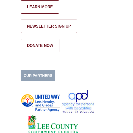
LEARN MORE
NEWSLETTER SIGN UP
DONATE NOW
OUR PARTNERS