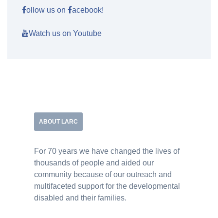
ollow us on
acebook!
Watch us on Youtube
ABOUT LARC
For 70 years we have changed the lives of
thousands of people and aided our
community because of our outreach and
multifaceted support for the developmental
disabled and their families.