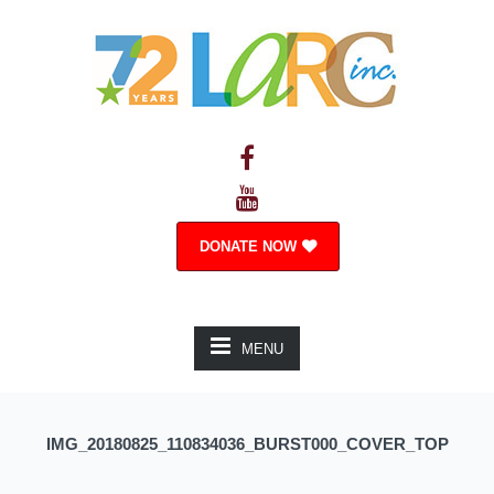
DONATE NOW
MENU
IMG_20180825_110834036_BURST000_COVER_TOP