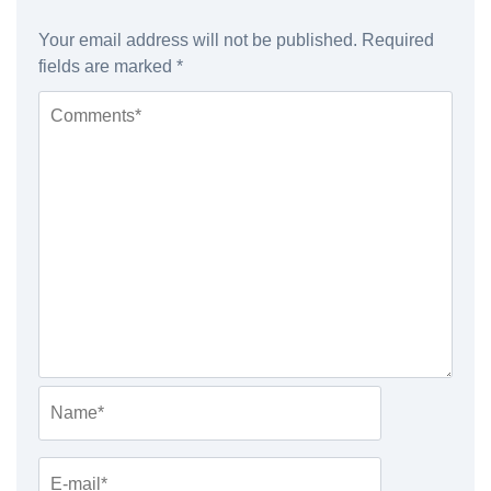
Your email address will not be published.
Required
fields are marked
*