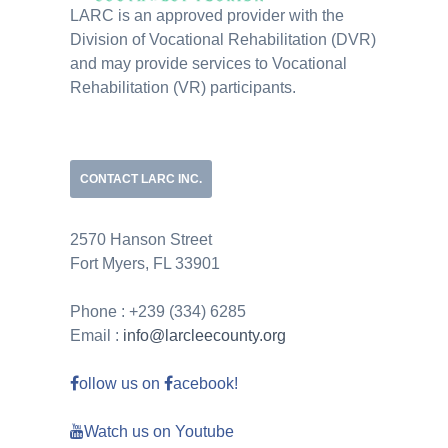
LARC is an approved provider with the
Division of Vocational Rehabilitation (DVR)
and may provide services to Vocational
Rehabilitation (VR) participants.
CONTACT LARC INC.
2570 Hanson Street
Fort Myers, FL 33901
Phone : +239 (334) 6285
Email :
info@larcleecounty.org
ollow us on
acebook!
Watch us on Youtube