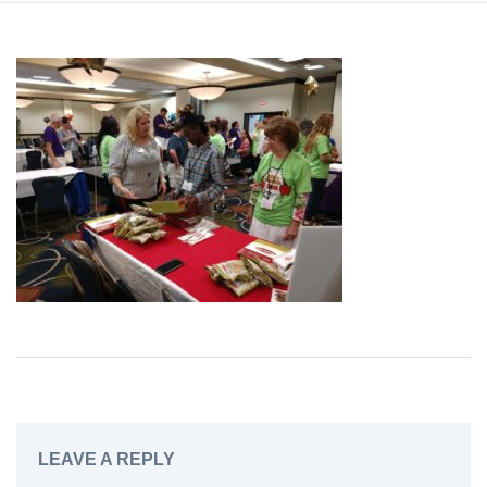
LEAVE A REPLY