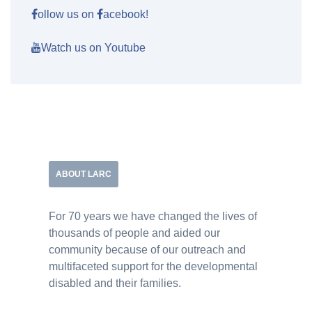
ollow us on
acebook!
Watch us on Youtube
ABOUT LARC
For 70 years we have changed the lives of
thousands of people and aided our
community because of our outreach and
multifaceted support for the developmental
disabled and their families.