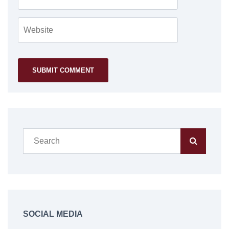
SOCIAL MEDIA