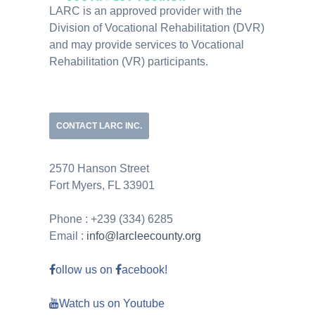
LARC is an approved provider with the
Division of Vocational Rehabilitation (DVR)
and may provide services to Vocational
Rehabilitation (VR) participants.
CONTACT LARC INC.
2570 Hanson Street
Fort Myers, FL 33901
Phone : +239 (334) 6285
Email :
info@larcleecounty.org
ollow us on
acebook!
Watch us on Youtube