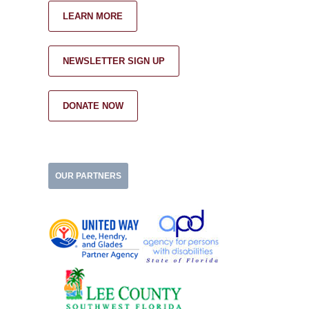
LEARN MORE
NEWSLETTER SIGN UP
DONATE NOW
OUR PARTNERS