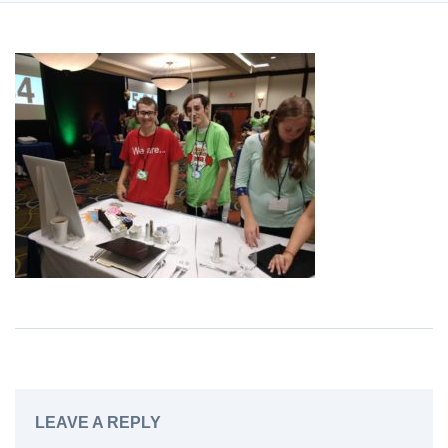
LEAVE A REPLY