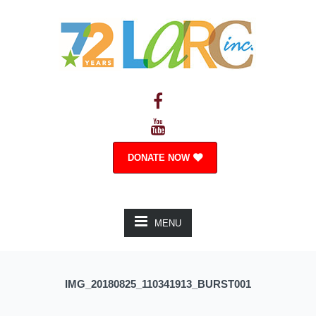
DONATE NOW
MENU
IMG_20180825_110341913_BURST001