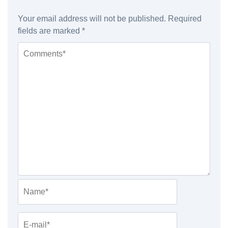
Your email address will not be published.
Required
fields are marked
*