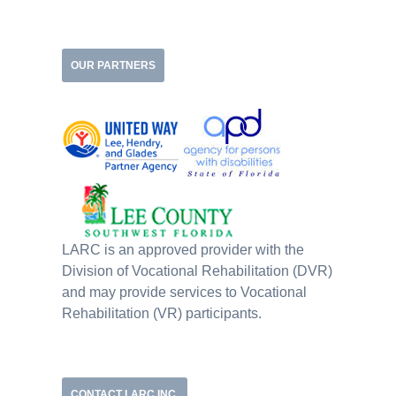
OUR PARTNERS
LARC is an approved provider with the
Division of Vocational Rehabilitation (DVR)
and may provide services to Vocational
Rehabilitation (VR) participants.
CONTACT LARC INC.