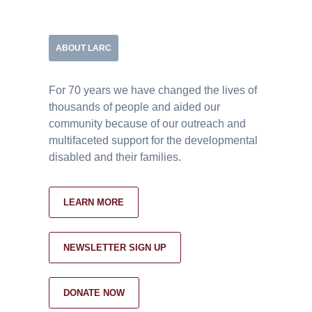
ABOUT LARC
For 70 years we have changed the lives of
thousands of people and aided our
community because of our outreach and
multifaceted support for the developmental
disabled and their families.
LEARN MORE
NEWSLETTER SIGN UP
DONATE NOW