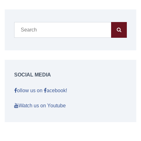
SOCIAL MEDIA
ollow us on
acebook!
Watch us on Youtube