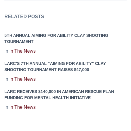
RELATED POSTS
5TH ANNUAL AIMING FOR ABILITY CLAY SHOOTING
TOURNAMENT
In
In The News
LARC’S 7TH ANNUAL “AIMING FOR ABILITY” CLAY
SHOOTING TOURNAMENT RAISES $47,000
In
In The News
LARC RECEIVES $140,000 IN AMERICAN RESCUE PLAN
FUNDING FOR MENTAL HEALTH INITIATIVE
In
In The News