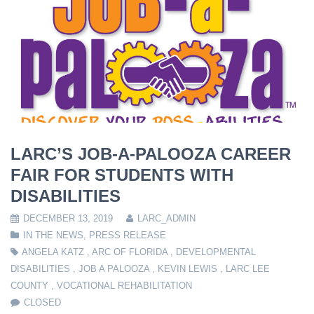
LARC’S JOB-A-PALOOZA CAREER
FAIR FOR STUDENTS WITH
DISABILITIES
DECEMBER 13, 2019
LARC_ADMIN
IN THE NEWS
,
PRESS RELEASE
ANGELA KATZ
,
ARC OF FLORIDA
,
DEVELOPMENTAL
DISABILITIES
,
JOB A PALOOZA
,
KEVIN LEWIS
,
LARC LEE
COUNTY
,
VOCATIONAL REHABILITATION
CLOSED