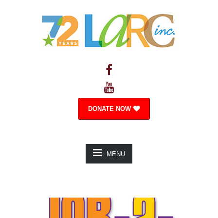
DONATE NOW
MENU