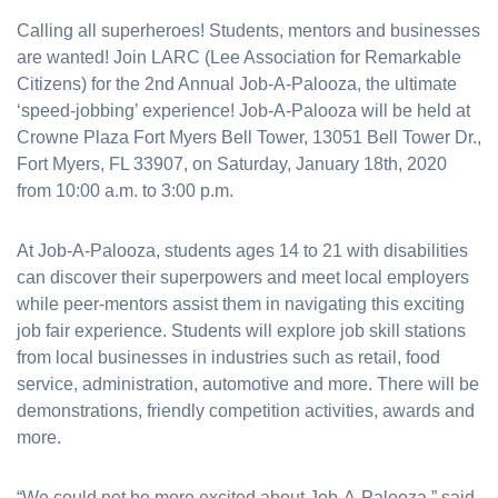
Calling all superheroes! Students, mentors and businesses
are wanted! Join LARC (Lee Association for Remarkable
Citizens) for the 2nd Annual Job-A-Palooza, the ultimate
‘speed-jobbing’ experience! Job-A-Palooza will be held at
Crowne Plaza Fort Myers Bell Tower, 13051 Bell Tower Dr.,
Fort Myers, FL 33907, on Saturday, January 18th, 2020
from 10:00 a.m. to 3:00 p.m.
At Job-A-Palooza, students ages 14 to 21 with disabilities
can discover their superpowers and meet local employers
while peer-mentors assist them in navigating this exciting
job fair experience. Students will explore job skill stations
from local businesses in industries such as retail, food
service, administration, automotive and more. There will be
demonstrations, friendly competition activities, awards and
more.
“We could not be more excited about Job-A-Palooza,” said