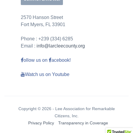
2570 Hanson Street
Fort Myers, FL 33901
Phone : +239 (334) 6285
Email :
info@larcleecounty.org
ollow us on
acebook!
Watch us on Youtube
Copyright © 2026 - Lee Association for Remarkable
Citizens, Inc.
Privacy Policy
Transparency in Coverage