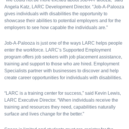
Angela Katz, LARC Development Director. “Job-A-Palooza
gives individuals with disabilities the opportunity to
showcase their abilities to potential employers and for the
employers to see how capable the individuals are.”
Job-A-Palooza is just one of the ways LARC helps people
enter the workforce. LARC’s Supported Employment
program offers job seekers with job placement assistance,
training and support to those who are hired. Employment
Specialists partner with businesses to discover and help
create career opportunities for individuals with disabilities.
“LARC is a training center for success,” said Kevin Lewis,
LARC Executive Director. “When individuals receive the
training and resources they need, capabilities naturally
surface and lives change for the better.”