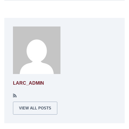
LARC_ADMIN
VIEW ALL POSTS