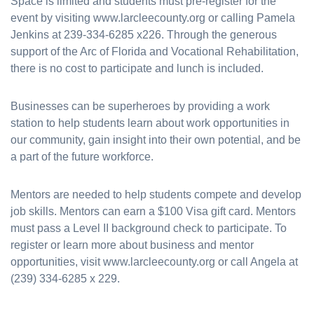
Space is limited and students must pre-register for the
event by visiting www.larcleecounty.org or calling Pamela
Jenkins at 239-334-6285 x226. Through the generous
support of the Arc of Florida and Vocational Rehabilitation,
there is no cost to participate and lunch is included.
Businesses can be superheroes by providing a work
station to help students learn about work opportunities in
our community, gain insight into their own potential, and be
a part of the future workforce.
Mentors are needed to help students compete and develop
job skills. Mentors can earn a $100 Visa gift card. Mentors
must pass a Level II background check to participate. To
register or learn more about business and mentor
opportunities, visit www.larcleecounty.org or call Angela at
(239) 334-6285 x 229.