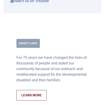
Watch us on Youtube
ABOUT LARC
For 70 years we have changed the lives of
thousands of people and aided our
community because of our outreach and
multifaceted support for the developmental
disabled and their families.
LEARN MORE