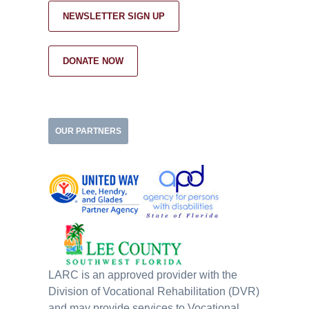
NEWSLETTER SIGN UP
DONATE NOW
OUR PARTNERS
LARC is an approved provider with the
Division of Vocational Rehabilitation (DVR)
and may provide services to Vocational