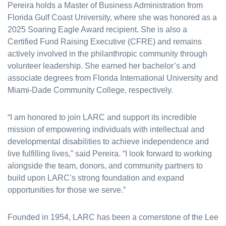
Pereira holds a Master of Business Administration from
Florida Gulf Coast University, where she was honored as a
2025 Soaring Eagle Award recipient. She is also a
Certified Fund Raising Executive (CFRE) and remains
actively involved in the philanthropic community through
volunteer leadership. She earned her bachelor’s and
associate degrees from Florida International University and
Miami-Dade Community College, respectively.
“I am honored to join LARC and support its incredible
mission of empowering individuals with intellectual and
developmental disabilities to achieve independence and
live fulfilling lives,” said Pereira. “I look forward to working
alongside the team, donors, and community partners to
build upon LARC’s strong foundation and expand
opportunities for those we serve.”
Founded in 1954, LARC has been a cornerstone of the Lee