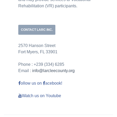
Rehabilitation (VR) participants.
CONTACT LARC INC.
2570 Hanson Street
Fort Myers, FL 33901
Phone : +239 (334) 6285
Email :
info@larcleecounty.org
ollow us on
acebook!
Watch us on Youtube