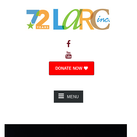
DONATE NOW
MENU