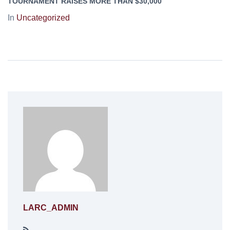
TOURNAMENT RAISES MORE THAN $30,000
In
Uncategorized
LARC_ADMIN