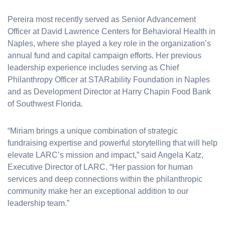
Pereira most recently served as Senior Advancement
Officer at David Lawrence Centers for Behavioral Health in
Naples, where she played a key role in the organization’s
annual fund and capital campaign efforts. Her previous
leadership experience includes serving as Chief
Philanthropy Officer at STARability Foundation in Naples
and as Development Director at Harry Chapin Food Bank
of Southwest Florida.
“Miriam brings a unique combination of strategic
fundraising expertise and powerful storytelling that will help
elevate LARC’s mission and impact,” said Angela Katz,
Executive Director of LARC. “Her passion for human
services and deep connections within the philanthropic
community make her an exceptional addition to our
leadership team.”