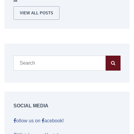
VIEW ALL POSTS
SOCIAL MEDIA
ollow us on
acebook!