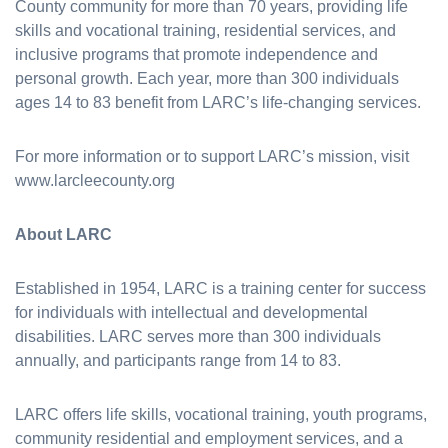
County community for more than 70 years, providing life
skills and vocational training, residential services, and
inclusive programs that promote independence and
personal growth. Each year, more than 300 individuals
ages 14 to 83 benefit from LARC’s life-changing services.
For more information or to support LARC’s mission, visit
www.larcleecounty.org
About LARC
Established in 1954, LARC is a training center for success
for individuals with intellectual and developmental
disabilities. LARC serves more than 300 individuals
annually, and participants range from 14 to 83.
LARC offers life skills, vocational training, youth programs,
community residential and employment services, and a