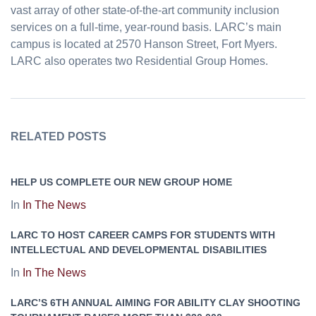
vast array of other state-of-the-art community inclusion
services on a full-time, year-round basis. LARC’s main
campus is located at 2570 Hanson Street, Fort Myers.
LARC also operates two Residential Group Homes.
RELATED POSTS
HELP US COMPLETE OUR NEW GROUP HOME
In
In The News
LARC TO HOST CAREER CAMPS FOR STUDENTS WITH
INTELLECTUAL AND DEVELOPMENTAL DISABILITIES
In
In The News
LARC’S 6TH ANNUAL AIMING FOR ABILITY CLAY SHOOTING