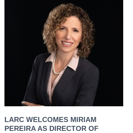
LARC WELCOMES MIRIAM
PEREIRA AS DIRECTOR OF