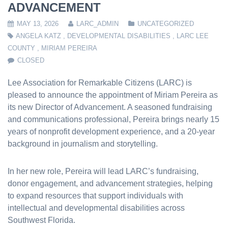
ADVANCEMENT
MAY 13, 2026
LARC_ADMIN
UNCATEGORIZED
ANGELA KATZ
,
DEVELOPMENTAL DISABILITIES
,
LARC LEE
COUNTY
,
MIRIAM PEREIRA
CLOSED
Lee Association for Remarkable Citizens (LARC) is
pleased to announce the appointment of Miriam Pereira as
its new Director of Advancement. A seasoned fundraising
and communications professional, Pereira brings nearly 15
years of nonprofit development experience, and a 20-year
background in journalism and storytelling.
In her new role, Pereira will lead LARC’s fundraising,
donor engagement, and advancement strategies, helping
to expand resources that support individuals with
intellectual and developmental disabilities across
Southwest Florida.