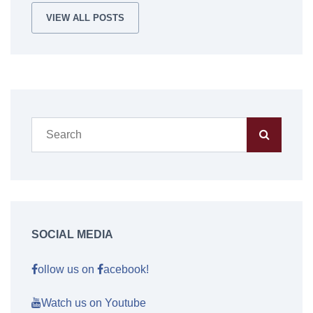
VIEW ALL POSTS
SOCIAL MEDIA
ollow us on
acebook!
Watch us on Youtube