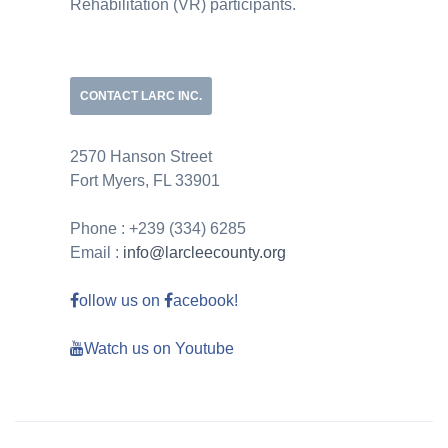
Rehabilitation (VR) participants.
CONTACT LARC INC.
2570 Hanson Street
Fort Myers, FL 33901
Phone : +239 (334) 6285
Email :
info@larcleecounty.org
ollow us on
acebook!
Watch us on Youtube