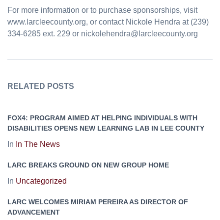
For more information or to purchase sponsorships, visit
www.larcleecounty.org, or contact Nickole Hendra at (239)
334-6285 ext. 229 or nickolehendra@larcleecounty.org
RELATED POSTS
FOX4: PROGRAM AIMED AT HELPING INDIVIDUALS WITH
DISABILITIES OPENS NEW LEARNING LAB IN LEE COUNTY
In
In The News
LARC BREAKS GROUND ON NEW GROUP HOME
In
Uncategorized
LARC WELCOMES MIRIAM PEREIRA AS DIRECTOR OF
ADVANCEMENT