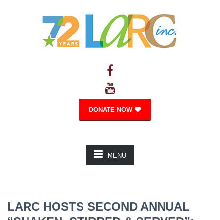
DONATE NOW
MENU
LARC HOSTS SECOND ANNUAL