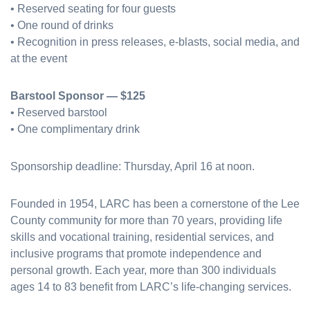
• Reserved seating for four guests
• One round of drinks
• Recognition in press releases, e-blasts, social media, and
at the event
Barstool Sponsor — $125
• Reserved barstool
• One complimentary drink
Sponsorship deadline: Thursday, April 16 at noon.
Founded in 1954, LARC has been a cornerstone of the Lee
County community for more than 70 years, providing life
skills and vocational training, residential services, and
inclusive programs that promote independence and
personal growth. Each year, more than 300 individuals
ages 14 to 83 benefit from LARC’s life-changing services.