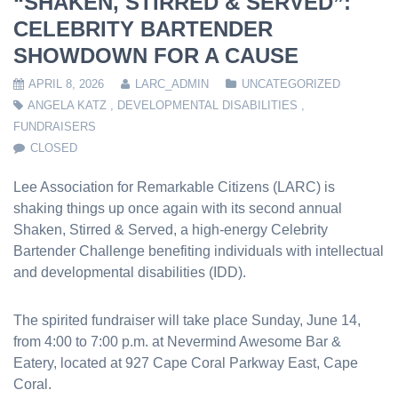
“SHAKEN, STIRRED & SERVED”:
CELEBRITY BARTENDER
SHOWDOWN FOR A CAUSE
APRIL 8, 2026
LARC_ADMIN
UNCATEGORIZED
ANGELA KATZ
,
DEVELOPMENTAL DISABILITIES
,
FUNDRAISERS
CLOSED
Lee Association for Remarkable Citizens (LARC) is
shaking things up once again with its second annual
Shaken, Stirred & Served, a high-energy Celebrity
Bartender Challenge benefiting individuals with intellectual
and developmental disabilities (IDD).
The spirited fundraiser will take place Sunday, June 14,
from 4:00 to 7:00 p.m. at Nevermind Awesome Bar &
Eatery, located at 927 Cape Coral Parkway East, Cape
Coral.