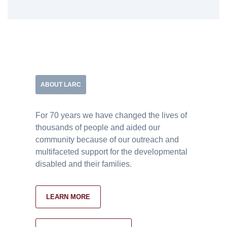
ABOUT LARC
For 70 years we have changed the lives of
thousands of people and aided our
community because of our outreach and
multifaceted support for the developmental
disabled and their families.
LEARN MORE