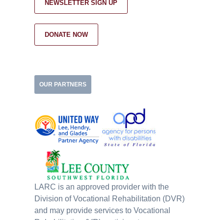
NEWSLETTER SIGN UP
DONATE NOW
OUR PARTNERS
LARC is an approved provider with the
Division of Vocational Rehabilitation (DVR)
and may provide services to Vocational