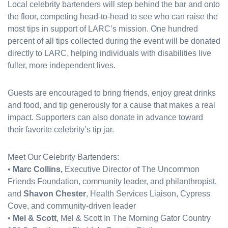
Local celebrity bartenders will step behind the bar and onto
the floor, competing head-to-head to see who can raise the
most tips in support of LARC’s mission. One hundred
percent of all tips collected during the event will be donated
directly to LARC, helping individuals with disabilities live
fuller, more independent lives.
Guests are encouraged to bring friends, enjoy great drinks
and food, and tip generously for a cause that makes a real
impact. Supporters can also donate in advance toward
their favorite celebrity’s tip jar.
Meet Our Celebrity Bartenders:
•
Marc Collins,
Executive Director of The Uncommon
Friends Foundation, community leader, and philanthropist,
and
Shavon Chester
, Health Services Liaison, Cypress
Cove, and community-driven leader
•
Mel & Scott
, Mel & Scott In The Morning Gator Country