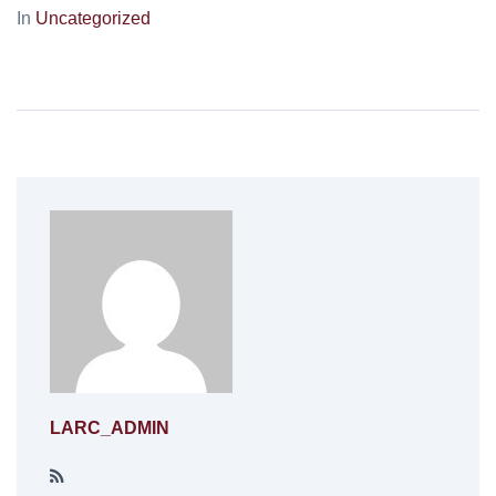
In
Uncategorized
LARC_ADMIN