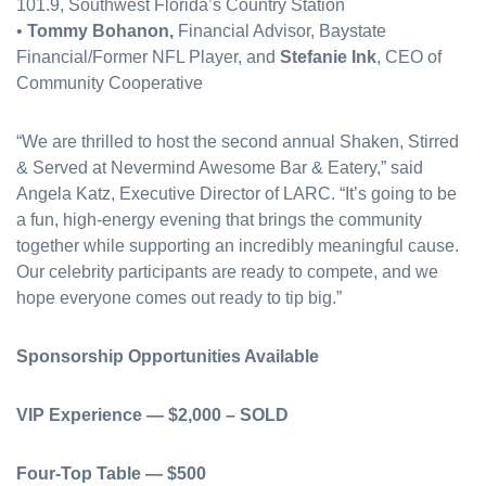
101.9, Southwest Florida’s Country Station
•
Tommy Bohanon,
Financial Advisor, Baystate
Financial/Former NFL Player, and
Stefanie Ink
, CEO of
Community Cooperative
“We are thrilled to host the second annual Shaken, Stirred
& Served at Nevermind Awesome Bar & Eatery,” said
Angela Katz, Executive Director of LARC. “It’s going to be
a fun, high-energy evening that brings the community
together while supporting an incredibly meaningful cause.
Our celebrity participants are ready to compete, and we
hope everyone comes out ready to tip big.”
Sponsorship Opportunities Available
VIP Experience — $2,000 – SOLD
Four-Top Table — $500